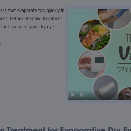
ars that evaporate too quickly in
ment. Before effective treatment
 root cause of your dry eye:
s
n Treatment for Evaporative Dry E