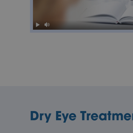
Dry Eye Treatme