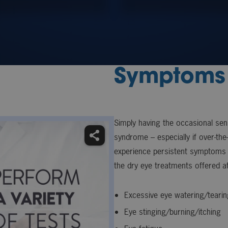
Symptoms 
Simply having the occasional se
syndrome – especially if over-the
experience persistent symptoms 
the dry eye treatments offered at
Excessive eye watering/tearin
Eye stinging/burning/itching