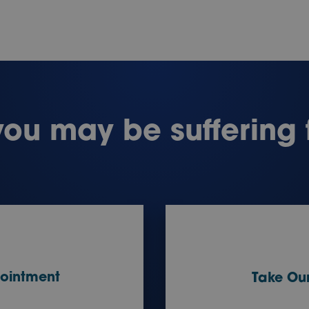
you may be suffering
ointment
Take Our