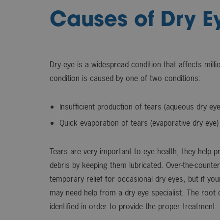
Causes of Dry E
Dry eye is a widespread condition that affects mill
condition is caused by one of two conditions:
Insufficient production of tears (aqueous dry eye
Quick evaporation of tears (evaporative dry eye)
Tears are very important to eye health; they help p
debris by keeping them lubricated. Over-the-counte
temporary relief for occasional dry eyes, but if you
may need help from a dry eye specialist. The root
identified in order to provide the proper treatment.