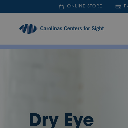
ONLINE STORE
P
Dry Eye