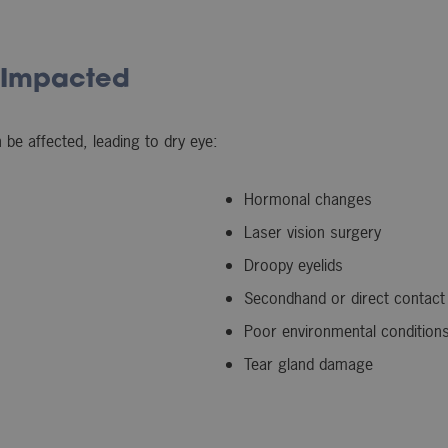
 Impacted
be affected, leading to dry eye:
Hormonal changes
Laser vision surgery
Droopy eyelids
Secondhand or direct contact
Poor environmental conditions 
Tear gland damage