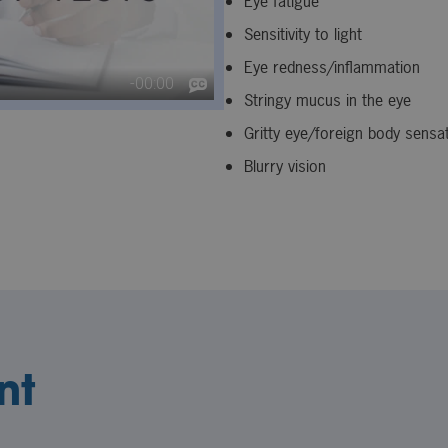
Eye fatigue
Sensitivity to light
Eye redness/inflammation
Stringy mucus in the eye
Gritty eye/foreign body sensa
Blurry vision
nt