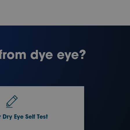
 from dye eye?
 Dry Eye Self Test