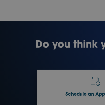
Do you think 
Schedule an App