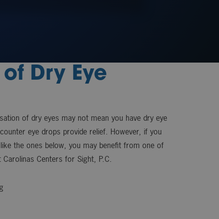
of Dry Eye
nsation of dry eyes may not mean you have dry eye
-counter eye drops provide relief. However, if you
like the ones below, you may benefit from one of
 Carolinas Centers for Sight, P.C.
g