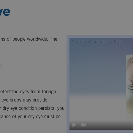
ye
ions of people worldwide. The
)
rotect the eyes from foreign
r eye drops may provide
r dry eye condition persists, you
 cause of your dry eye must be