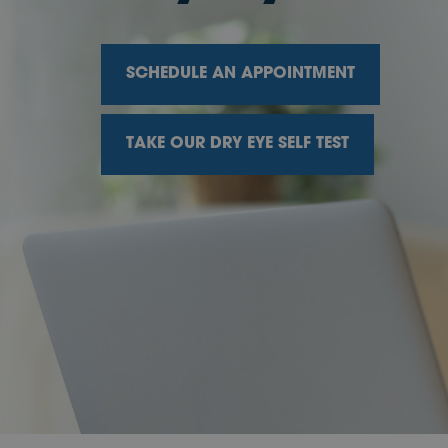
SCHEDULE AN APPOINTMENT
TAKE OUR DRY EYE SELF TEST