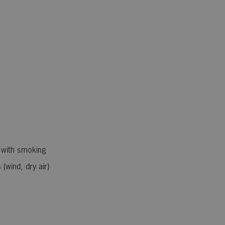
 with smoking
(wind, dry air)