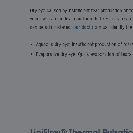
Dry eye caused by insufficient tear production or te
your eye is a medical condition that requires treat
can be administered,
our doctors
must identify the
Aqueous dry eye: Insufficient production of tear
Evaporative dry eye: Quick evaporation of tears
LipiFlow® Thermal Pulsatio