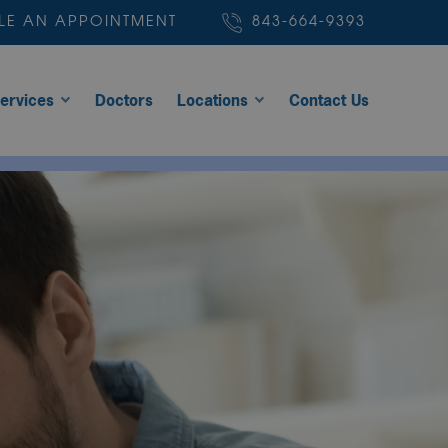
LE AN APPOINTMENT
843-664-9393
ervices
Doctors
Locations
Contact Us