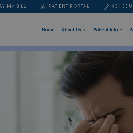
AY MY BILL
PATIENT PORTAL
SCHEDU
Home
About Us
Patient Info
S