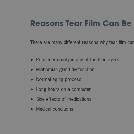
Reasons Tear Film Can Be
There are many different reasons why tear film can 
Poor tear quality in any of the tear layers
Meibomian gland dysfunction
Normal aging process
Long hours on a computer
Side effects of medications
Medical conditions