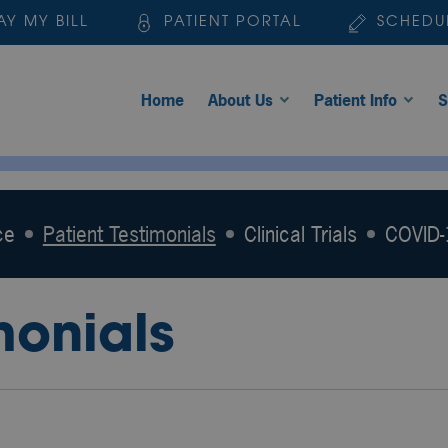
AY MY BILL
PATIENT PORTAL
SCHEDU
Home
About Us
Patient Info
S
ce
Patient Testimonials
Clinical Trials
COVID-1
monials