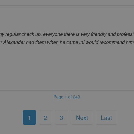
my regular check up, everyone there is very friendly and profess
o Dr Alexander had them when he came inI would recommend him 
Page 1 of 243
1
2
3
Next
Last