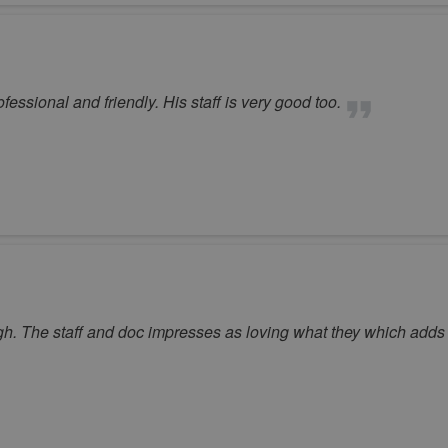
essional and friendly. His staff is very good too.
. The staff and doc impresses as loving what they which adds t