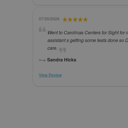
07/30/2026
Went to Carolinas Centers for Sight for 
assistant s getting some tests done s
care.
Sandra Hicks
View Review