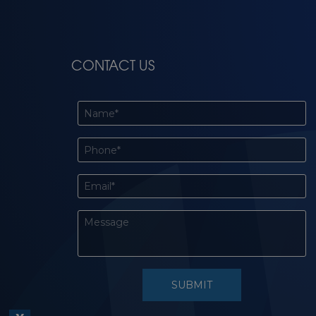
CONTACT US