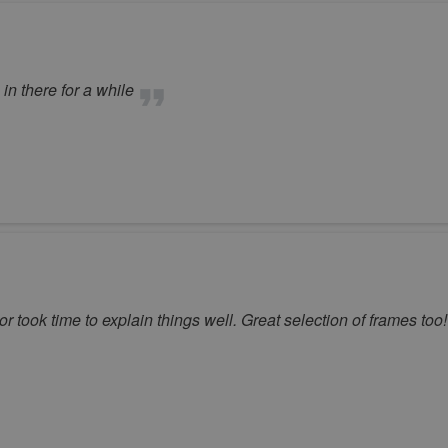
n there for a while
 took time to explain things well. Great selection of frames too!