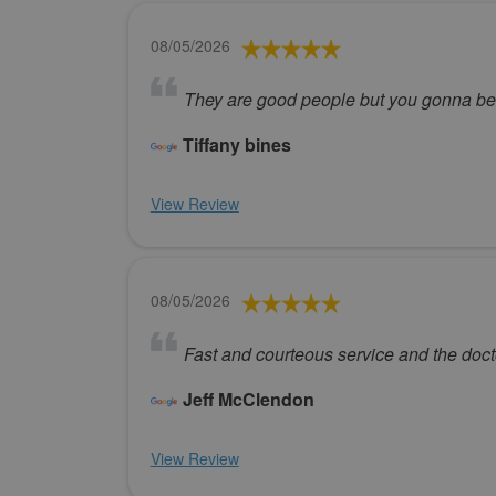
08/05/2026
They are good people but you gonna be i
Tiffany bines
View Review
08/05/2026
Fast and courteous service and the doctor
Jeff McClendon
View Review