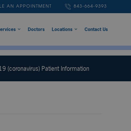
LE AN APPOINTMENT
843-664-9393
ervices
Doctors
Locations
Contact Us
9 (coronavirus) Patient Information