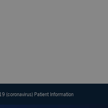
9 (coronavirus) Patient Information