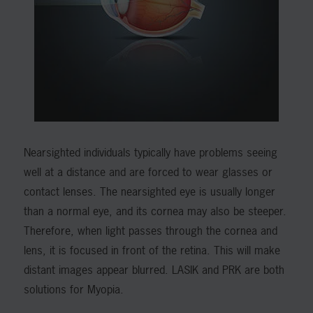
Nearsighted individuals typically have problems seeing
well at a distance and are forced to wear glasses or
contact lenses. The nearsighted eye is usually longer
than a normal eye, and its cornea may also be steeper.
Therefore, when light passes through the cornea and
lens, it is focused in front of the retina. This will make
distant images appear blurred. LASIK and PRK are both
solutions for Myopia.