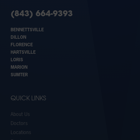
(843) 664-9393
BENNETTSVILLE
DILLON
FLORENCE
HARTSVILLE
LORIS
MARION
SUMTER
QUICK LINKS
About Us
Doctors
Locations