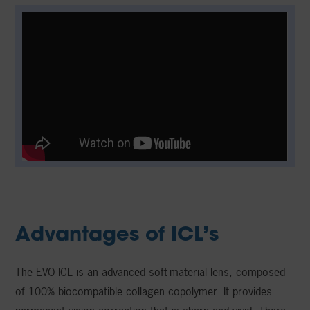
Advantages of ICL’s
The EVO ICL is an advanced soft-material lens, composed
of 100% biocompatible collagen copolymer. It provides