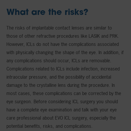
What are the risks?
The risks of implantable contact lenses are similar to
those of other refractive procedures like LASIK and PRK.
However, ICLs do not have the complications associated
with physically changing the shape of the eye. In addition, if
any complications should occur, ICLs are removable.
Complications related to ICLs include infection, increased
intraocular pressure, and the possibility of accidental
damage to the crystalline lens during the procedure. In
most cases, these complications can be corrected by the
eye surgeon. Before considering ICL surgery you should
have a complete eye examination and talk with your eye
care professional about EVO ICL surgery, especially the
potential benefits, risks, and complications.