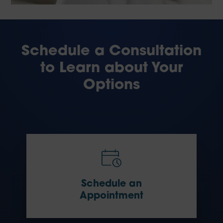
Schedule a Consultation
to Learn about Your
Options
Schedule an
Appointment