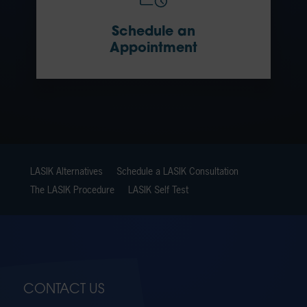
Schedule an
Appointment
LASIK Alternatives
Schedule a LASIK Consultation
The LASIK Procedure
LASIK Self Test
CONTACT US