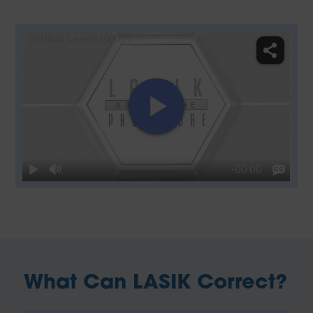
What Can LASIK Correct?