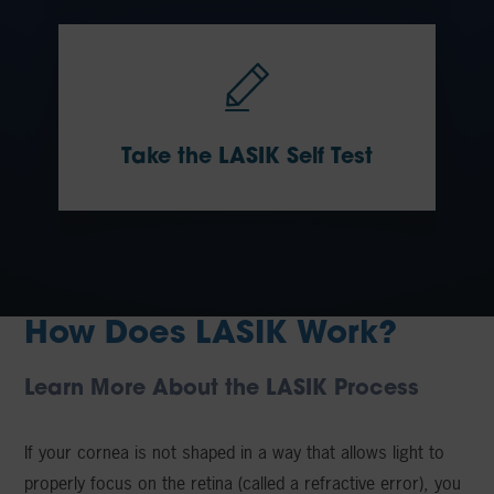
Take the LASIK Self Test
How Does LASIK Work?
Learn More About the LASIK Process
If your cornea is not shaped in a way that allows light to
properly focus on the retina (called a refractive error), you