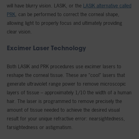
will have blurry vision. LASIK, or the
LASIK alternative called
PRK
, can be performed to correct the corneal shape,
allowing light to properly focus and ultimately providing
clear vision.
Excimer Laser Technology
Both LASIK and PRK procedures use excimer lasers to
reshape the corneal tissue. These are “cool” lasers that
generate ultraviolet range power to remove microscopic
layers of tissue – approximately 1/10 the width of a human
hair. The laser is programmed to remove precisely the
amount of tissue needed to achieve the desired visual
result for your unique refractive error: nearsightedness,
farsightedness or astigmatism.