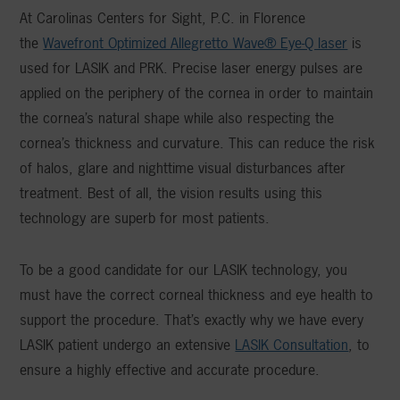
At Carolinas Centers for Sight, P.C. in Florence
the
Wavefront Optimized Allegretto Wave® Eye-Q laser
is
used for LASIK and PRK. Precise laser energy pulses are
applied on the periphery of the cornea in order to maintain
the cornea’s natural shape while also respecting the
cornea’s thickness and curvature. This can reduce the risk
of halos, glare and nighttime visual disturbances after
treatment. Best of all, the vision results using this
technology are superb for most patients.
To be a good candidate for our LASIK technology, you
must have the correct corneal thickness and eye health to
support the procedure. That’s exactly why we have every
LASIK patient undergo an extensive
LASIK Consultation
, to
ensure a highly effective and accurate procedure.