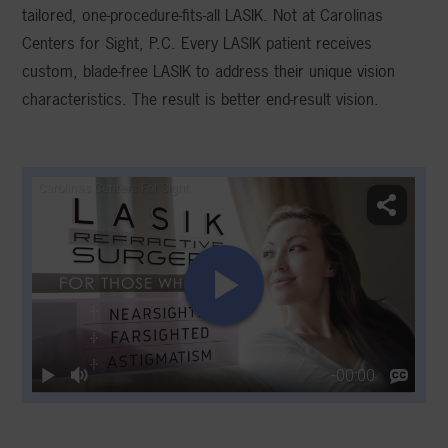
tailored, one-procedure-fits-all LASIK. Not at Carolinas
Centers for Sight, P.C. Every LASIK patient receives
custom, blade-free LASIK to address their unique vision
characteristics. The result is better end-result vision.