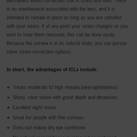
permanent vision correction that is sharp and vivid. There
is no maintenance associated with the lens, and it is
intended to remain in place as long as you are satisfied
with your vision. If at any point your vision changes or you
wish to have them removed, this can be done easily.
Because the cornea is in its natural state, you can pursue
other vision correction options.
In short, the advantages of ICLs include:
Treats moderate to high myopia (nearsightedness).
Sharp, clear vision with great depth and dimension.
Excellent night vision.
Great for people with thin corneas.
Does not induce dry eye syndrome.