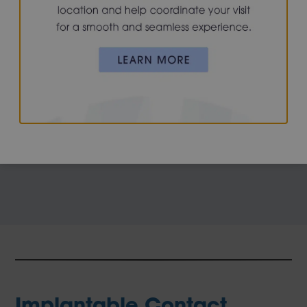
usually find that holding reading material further away
makes the image clearer. Ultimately, aids such as
reading glasses or bifocals are typically needed by the
mid-40s. Surgical solutions for presbyopia include
monovision LASIK or PRK, or cataract or refractive lens
exchange with a multifocal IOL implant.
Implantable Contact