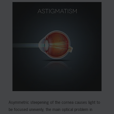
Asymmetric steepening of the cornea causes light to
be focused unevenly, the main optical problem in