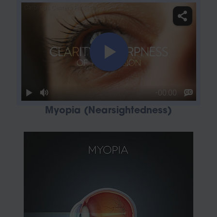
Myopia (Nearsightedness)