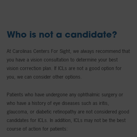
Who is not a candidate?
At Carolinas Centers For Sight, we always recommend that
you have a vision consultation to determine your best
vision correction plan. If ICLs are not a good option for
you, we can consider other options.
Patients who have undergone any ophthalmic surgery or
who have a history of eye diseases such as iritis,
glaucoma, or diabetic retinopathy are not considered good
candidates for ICLs. In addition, ICLs may not be the best
course of action for patients: