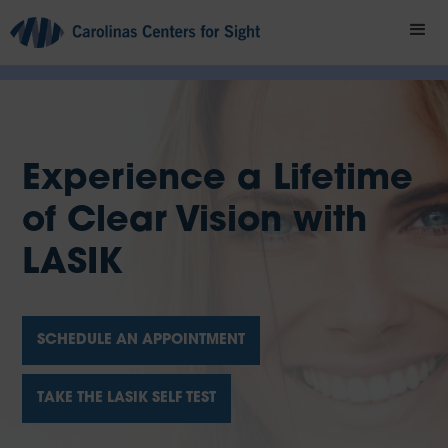
Experience a Lifetime
of Clear Vision with
LASIK
SCHEDULE AN APPOINTMENT
TAKE THE LASIK SELF TEST