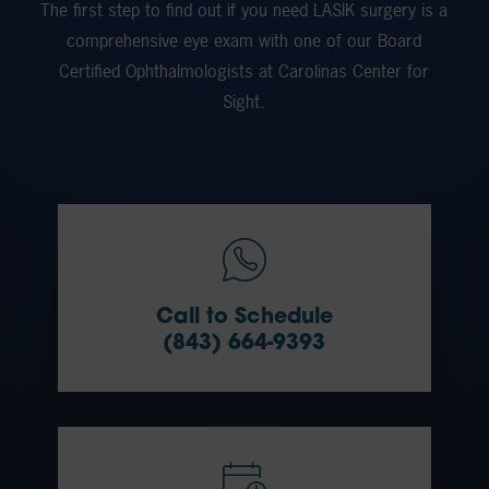
The first step to find out if you need LASIK surgery is a
comprehensive eye exam with one of our Board
Certified Ophthalmologists at Carolinas Center for
Sight.
Call to Schedule
(843) 664-9393