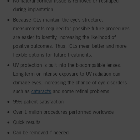
No natural corneal tissue is removed or reshaped
during implantation.
Because ICLs maintain the eye’s structure,
measurements required for possible future procedures
are easier to identify, increasing the likelihood of
positive outcomes. Thus, ICLs mean better and more
flexible options for future treatments.
UV protection is built into the biocompatible lenses.
Long-term or intense exposure to UV radiation can
damage eyes, increasing the chance of eye disorders
such as
cataracts
and some retinal problems.
99% patient satisfaction
Over 1 million procedures performed worldwide
Quick results
Can be removed if needed