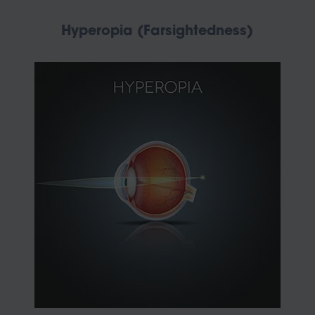
Hyperopia (Farsightedness)