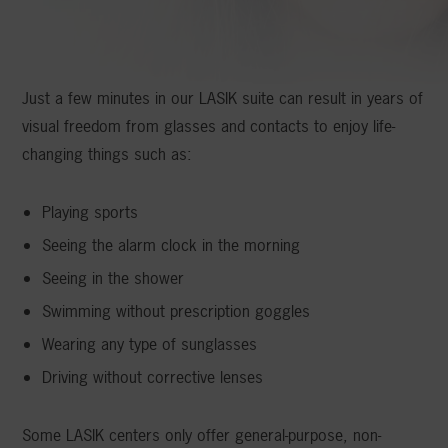
Just a few minutes in our LASIK suite can result in years of
visual freedom from glasses and contacts to enjoy life-
changing things such as:
Playing sports
Seeing the alarm clock in the morning
Seeing in the shower
Swimming without prescription goggles
Wearing any type of sunglasses
Driving without corrective lenses
Some LASIK centers only offer general-purpose, non-