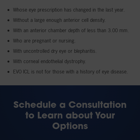
Whose eye prescription has changed in the last year.
Without a large enough anterior cell density.
With an anterior chamber depth of less than 3.00 mm.
Who are pregnant or nursing.
With uncontrolled dry eye or blepharitis.
With corneal endothelial dystrophy.
EVO ICL is not for those with a history of eye disease.
Schedule a Consultation
to Learn about Your
Options