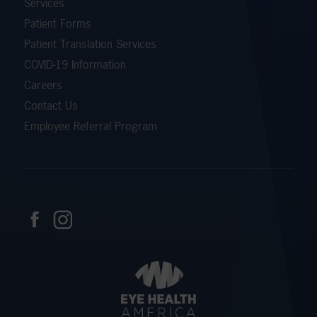
Services
Patient Forms
Patient Translation Services
COVID-19 Information
Careers
Contact Us
Employee Referral Program