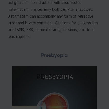
astigmatism. To individuals with uncorrected
astigmatism, images may look blurry or shadowed.
Astigmatism can accompany any form of refractive
error and is very common. Solutions for astigmatism
are LASIK, PRK, corneal relaxing incisions, and Toric
lens implants.
Presbyopia