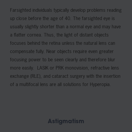
Farsighted individuals typically develop problems reading
up close before the age of 40. The farsighted eye is
usually slightly shorter than a normal eye and may have
a flatter cornea. Thus, the light of distant objects
focuses behind the retina unless the natural lens can
compensate fully. Near objects require even greater
focusing power to be seen clearly and therefore blur
more easily. LASIK or PRK monovision, refractive lens
exchange (RLE), and cataract surgery with the insertion
of a multifocal lens are all solutions for Hyperopia.
Astigmatism