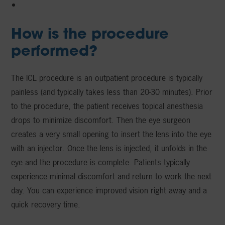
How is the procedure
performed?
The ICL procedure is an outpatient procedure is typically
painless (and typically takes less than 20-30 minutes). Prior
to the procedure, the patient receives topical anesthesia
drops to minimize discomfort. Then the eye surgeon
creates a very small opening to insert the lens into the eye
with an injector. Once the lens is injected, it unfolds in the
eye and the procedure is complete. Patients typically
experience minimal discomfort and return to work the next
day. You can experience improved vision right away and a
quick recovery time.