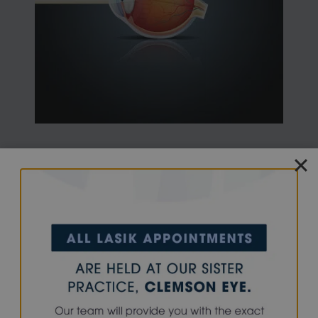
Presbyopia is a condition that typically becomes
noticeable for most people around age 40 to 45. In
children and young adults, the lens inside the eye can
easily focus on distant and near objects. With age, the
lens loses its ability to change focus adequately.
The lens inside the eye and its supporting structures
lose the ability to make the lens longer during close
vision efforts. To compensate, affected individuals