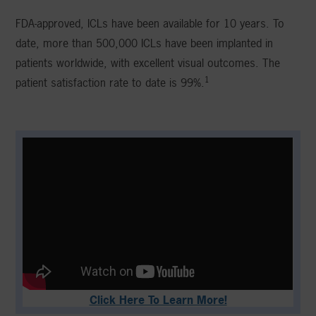
FDA-approved, ICLs have been available for 10 years. To
date, more than 500,000 ICLs have been implanted in
patients worldwide, with excellent visual outcomes. The
1
patient satisfaction rate to date is 99%.
Click Here To Learn More!