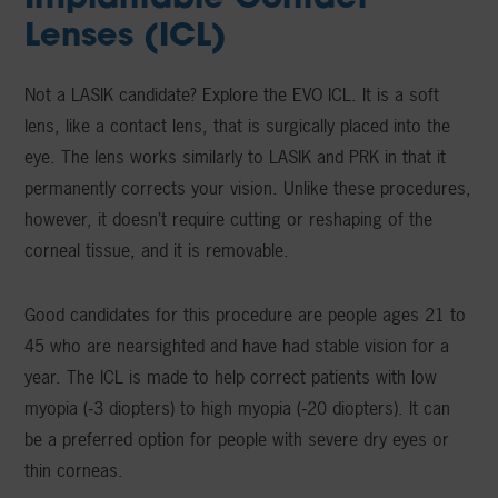
Lenses (ICL)
Not a LASIK candidate? Explore the EVO ICL. It is a soft
lens, like a contact lens, that is surgically placed into the
eye. The lens works similarly to LASIK and PRK in that it
permanently corrects your vision. Unlike these procedures,
however, it doesn’t require cutting or reshaping of the
corneal tissue, and it is removable.
Good candidates for this procedure are people ages 21 to
45 who are nearsighted and have had stable vision for a
year. The ICL is made to help correct patients with low
myopia (‑3 diopters) to high myopia (‑20 diopters). It can
be a preferred option for people with severe dry eyes or
thin corneas.