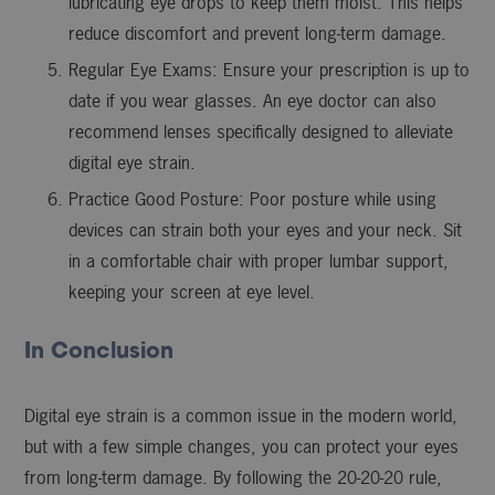
lubricating eye drops to keep them moist. This helps
reduce discomfort and prevent long-term damage.
Regular Eye Exams: Ensure your prescription is up to
date if you wear glasses. An eye doctor can also
recommend lenses specifically designed to alleviate
digital eye strain.
Practice Good Posture: Poor posture while using
devices can strain both your eyes and your neck. Sit
in a comfortable chair with proper lumbar support,
keeping your screen at eye level.
In Conclusion
Digital eye strain is a common issue in the modern world,
but with a few simple changes, you can protect your eyes
from long-term damage. By following the 20-20-20 rule,