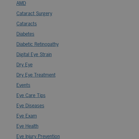
AMD
Cataract Surgery
Cataracts
Diabetes
Diabetic Retinopathy
Digital Eye Strain
Dry Eye
Dry Eye Treatment
Events
Eye Care Tips
Eye Diseases
Eye Exam
Eye Health
Eye Injury Prevention