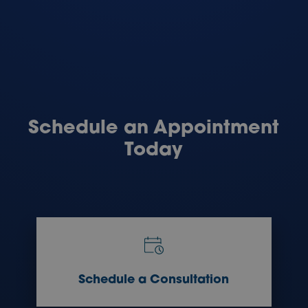
Schedule an Appointment
Today
Schedule a Consultation