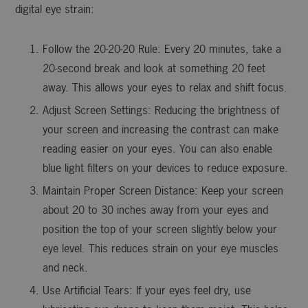
digital eye strain:
Follow the 20-20-20 Rule: Every 20 minutes, take a
20-second break and look at something 20 feet
away. This allows your eyes to relax and shift focus.
Adjust Screen Settings: Reducing the brightness of
your screen and increasing the contrast can make
reading easier on your eyes. You can also enable
blue light filters on your devices to reduce exposure.
Maintain Proper Screen Distance: Keep your screen
about 20 to 30 inches away from your eyes and
position the top of your screen slightly below your
eye level. This reduces strain on your eye muscles
and neck.
Use Artificial Tears: If your eyes feel dry, use