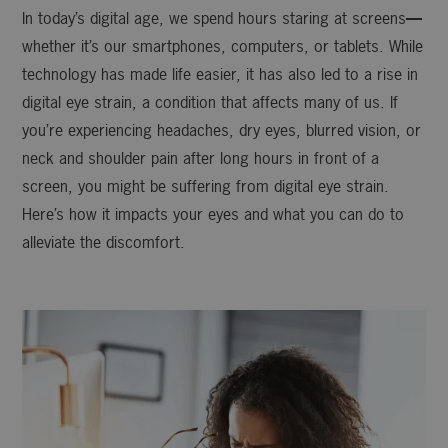
In today’s digital age, we spend hours staring at screens
—
whether it’s our smartphones, computers, or tablets. While
technology has made life easier, it has also led to a rise in
digital eye strain, a condition that affects many of us. If
you’re experiencing headaches, dry eyes, blurred vision, or
neck and shoulder pain after long hours in front of a
screen, you might be suffering from digital eye strain.
Here’s how it impacts your eyes and what you can do to
alleviate the discomfort.