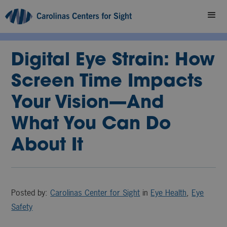
Digital Eye Strain: How
Screen Time Impacts
Your Vision—And
What You Can Do
About It
Posted by:
Carolinas Center for Sight
in
Eye Health
,
Eye
Safety