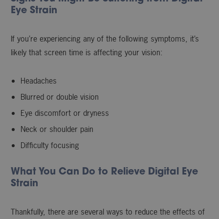
Eye Strain
If you’re experiencing any of the following symptoms, it’s
likely that screen time is affecting your vision:
Headaches
Blurred or double vision
Eye discomfort or dryness
Neck or shoulder pain
Difficulty focusing
What You Can Do to Relieve Digital Eye
Strain
Thankfully, there are several ways to reduce the effects of