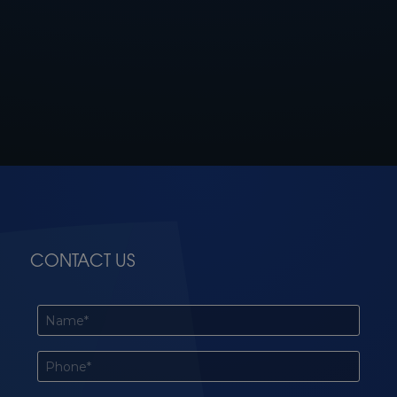
CONTACT US