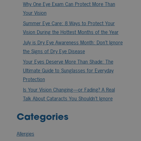
Why One Eye Exam Can Protect More Than
Your Vision
Summer Eye Care: 8 Ways to Protect Your
Vision During the Hottest Months of the Year
July is Dry Eye Awareness Month: Don’t Ignore
the Signs of Dry Eye Disease
Your Eyes Deserve More Than Shade: The
Ultimate Guide to Sunglasses for Everyday
Protection
Is Your Vision Changing—or Fading? A Real
Talk About Cataracts You Shouldn’t Ignore
Categories
Allergies