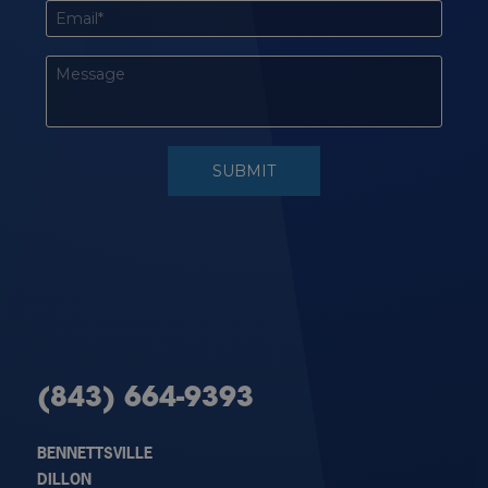
(843) 664-9393
BENNETTSVILLE
DILLON