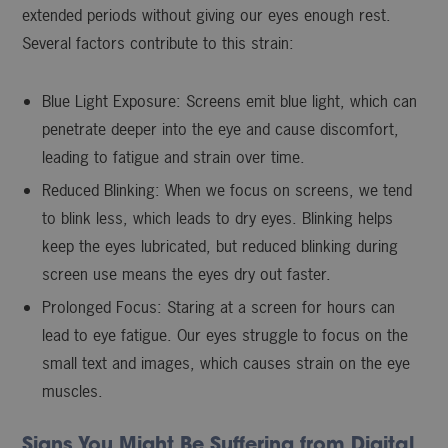
extended periods without giving our eyes enough rest.
Several factors contribute to this strain:
Blue Light Exposure: Screens emit blue light, which can
penetrate deeper into the eye and cause discomfort,
leading to fatigue and strain over time.
Reduced Blinking: When we focus on screens, we tend
to blink less, which leads to dry eyes. Blinking helps
keep the eyes lubricated, but reduced blinking during
screen use means the eyes dry out faster.
Prolonged Focus: Staring at a screen for hours can
lead to eye fatigue. Our eyes struggle to focus on the
small text and images, which causes strain on the eye
muscles.
Signs You Might Be Suffering from Digital