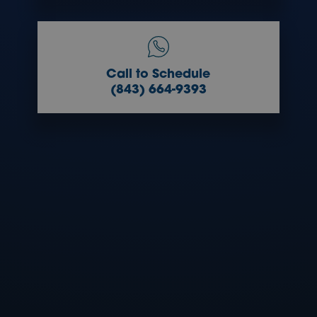
Call to Schedule
(843) 664-9393