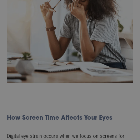
How Screen Time Affects Your Eyes
Digital eye strain occurs when we focus on screens for