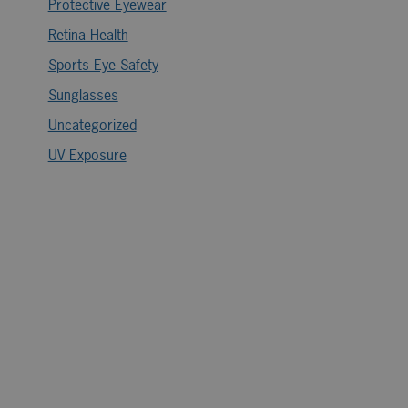
Protective Eyewear
Retina Health
Sports Eye Safety
Sunglasses
Uncategorized
UV Exposure