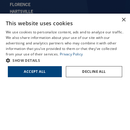
FLORENCE
HARTSVILLE
×
LORIS
X
This website uses cookies
MARION
Schedule an Appointment
SUMTER
We use cookies to personalize content, ads and to analyze our traffic.
LASIK Self-Test
We also share information about your use of our site with our
advertising and analytics partners who may combine it with other
Cataract Self-Test
information that you've provided to them or that they've collected
from your use of their services.
Privacy Policy
QUICK LINKS
Contact Us
SHOW DETAILS
About Us
ACCEPT ALL
DECLINE ALL
Doctors
Locations
Services
Patient Forms
Patient Translation Services
COVID-19 Information
Careers