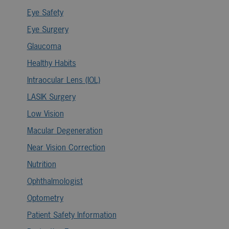
Eye Safety
Eye Surgery
Glaucoma
Healthy Habits
Intraocular Lens (IOL)
LASIK Surgery
Low Vision
Macular Degeneration
Near Vision Correction
Nutrition
Ophthalmologist
Optometry
Patient Safety Information