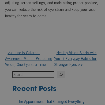
adjusting screen settings, and maintaining proper posture,
you can reduce the risk of eye strain and keep your vision
healthy for years to come.
Other
<< June is Cataract
Healthy Vision Starts with
Awareness Month: Protecting
You: 7 Everyday Habits for
Posts
Vision, One Eye at a Time
Stronger Eyes >>
Search
Recent Posts
The Appointment That Changed Everything: