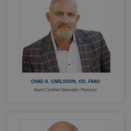
CHAD A. CARLSSON, OD, FAAO
Board Certified Optometric Physician