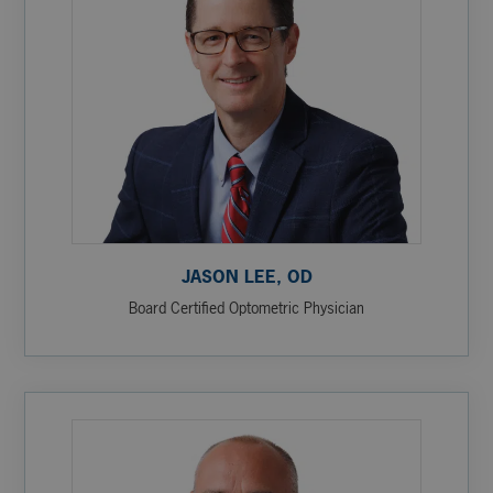
JASON LEE, OD
Board Certified Optometric Physician