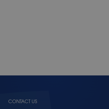
CONTACT US