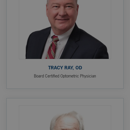
TRACY RAY, OD
Board Certified Optometric Physician