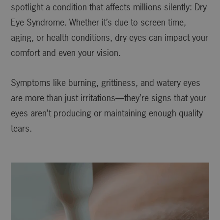
spotlight a condition that affects millions silently: Dry
Eye Syndrome. Whether it’s due to screen time,
aging, or health conditions, dry eyes can impact your
comfort and even your vision.
Symptoms like burning, grittiness, and watery eyes
are more than just irritations—they’re signs that your
eyes aren’t producing or maintaining enough quality
tears.