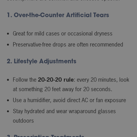
1. Over-the-Counter Artificial Tears
Great for mild cases or occasional dryness
Preservative-free drops are often recommended
2. Lifestyle Adjustments
Follow the
20-20-20 rule
: every 20 minutes, look
at something 20 feet away for 20 seconds.
Use a humidifier, avoid direct AC or fan exposure
Stay hydrated and wear wraparound glasses
outdoors