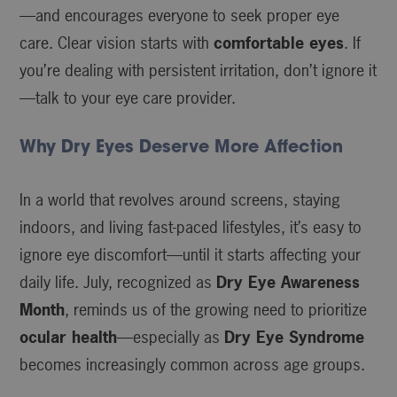
—and encourages everyone to seek proper eye
care. Clear vision starts with
comfortable eyes
. If
you’re dealing with persistent irritation, don’t ignore it
—talk to your eye care provider.
Why Dry Eyes Deserve More Affection
In a world that revolves around screens, staying
indoors, and living fast-paced lifestyles, it’s easy to
ignore eye discomfort—until it starts affecting your
daily life. July, recognized as
Dry Eye Awareness
Month
, reminds us of the growing need to prioritize
ocular health
—especially as
Dry Eye Syndrome
becomes increasingly common across age groups.