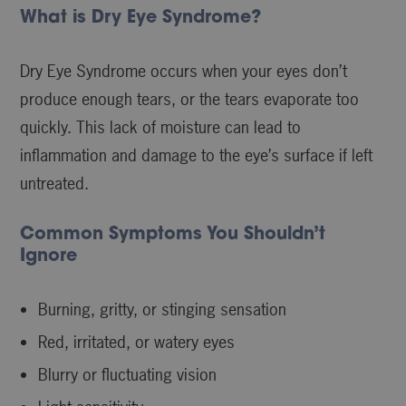
What is Dry Eye Syndrome?
Dry Eye Syndrome occurs when your eyes don’t
produce enough tears, or the tears evaporate too
quickly. This lack of moisture can lead to
inflammation and damage to the eye’s surface if left
untreated.
Common Symptoms You Shouldn’t
Ignore
Burning, gritty, or stinging sensation
Red, irritated, or watery eyes
Blurry or fluctuating vision