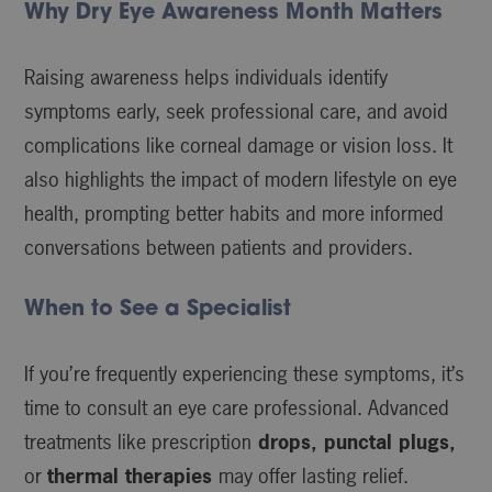
Why Dry Eye Awareness Month Matters
Raising awareness helps individuals identify
symptoms early, seek professional care, and avoid
complications like corneal damage or vision loss. It
also highlights the impact of modern lifestyle on eye
health, prompting better habits and more informed
conversations between patients and providers.
When to See a Specialist
If you’re frequently experiencing these symptoms, it’s
time to consult an eye care professional. Advanced
treatments like prescription
drops, punctal plugs,
or
thermal therapies
may offer lasting relief.