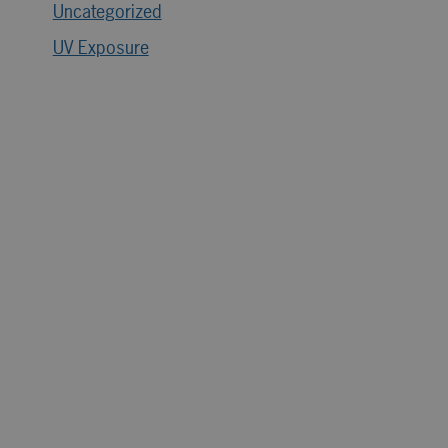
Uncategorized
UV Exposure