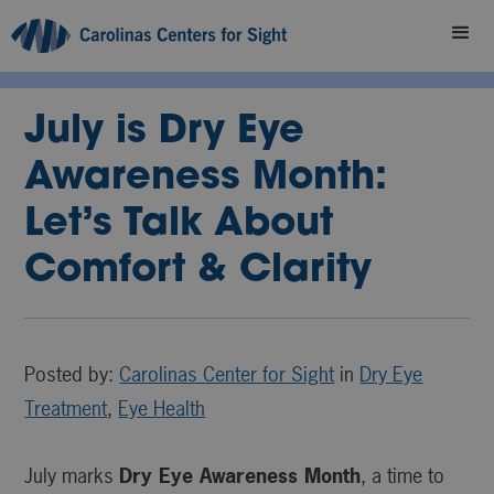
July is Dry Eye
Awareness Month:
Let’s Talk About
Comfort & Clarity
Posted by:
Carolinas Center for Sight
in
Dry Eye
Treatment
,
Eye Health
July marks
Dry Eye Awareness Month
, a time to