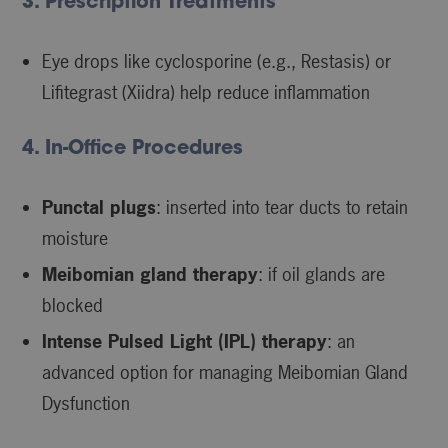
3. Prescription Treatments
Eye drops like cyclosporine (e.g., Restasis) or
Lifitegrast (Xiidra) help reduce inflammation
4. In-Office Procedures
Punctal plugs
: inserted into tear ducts to retain
moisture
Meibomian gland therapy
: if oil glands are
blocked
Intense Pulsed Light (IPL) therapy
: an
advanced option for managing Meibomian Gland
Dysfunction