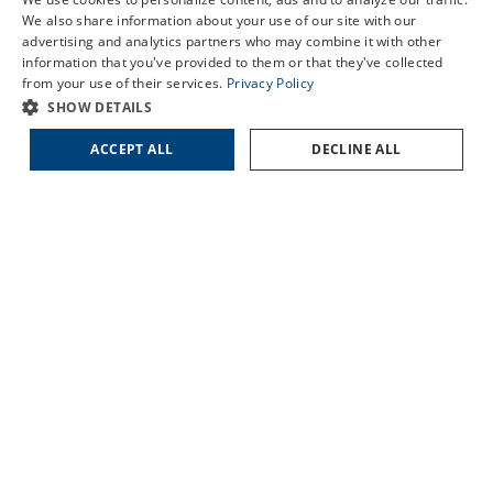
LASIK Self-Test
We also share information about your use of our site with our
BENNETTSVILLE
Cataract Self-Test
advertising and analytics partners who may combine it with other
DILLON
information that you've provided to them or that they've collected
Contact Us
from your use of their services.
Privacy Policy
FLORENCE
SHOW DETAILS
HARTSVILLE
LORIS
ACCEPT ALL
DECLINE ALL
MARION
SUMTER
QUICK LINKS
About Us
Doctors
Locations
Services
Patient Forms
Patient Translation Services