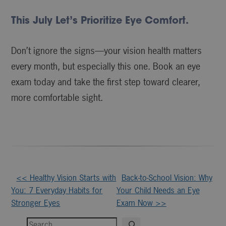
This July Let’s Prioritize Eye Comfort.
Don’t ignore the signs—your vision health matters
every month, but especially this one. Book an eye
exam today and take the first step toward clearer,
more comfortable sight.
Other
<< Healthy Vision Starts with
Back-to-School Vision: Why
You: 7 Everyday Habits for
Your Child Needs an Eye
Posts
Stronger Eyes
Exam Now >>
Search