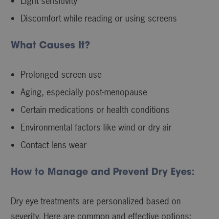
Light sensitivity
Discomfort while reading or using screens
What Causes It?
Prolonged screen use
Aging, especially post-menopause
Certain medications or health conditions
Environmental factors like wind or dry air
Contact lens wear
How to Manage and Prevent Dry Eyes:
Dry eye treatments are personalized based on
severity. Here are common and effective options: