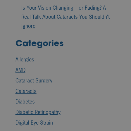
Is Your Vision Changing—or Fading? A
Real Talk About Cataracts You Shouldn’t
Ignore
Categories
Allergies
AMD
Cataract Surgery
Cataracts
Diabetes
Diabetic Retinopathy
Digital Eye Strain