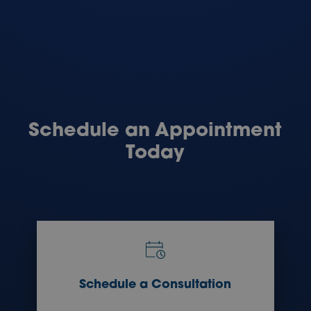
Schedule an Appointment
Today
Schedule a Consultation