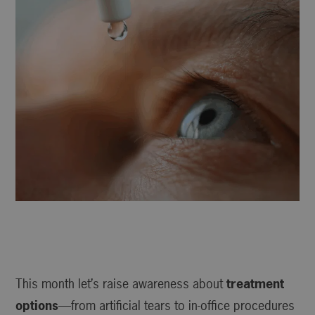
This month let’s raise awareness about
treatment
options
—from artificial tears to in-office procedures