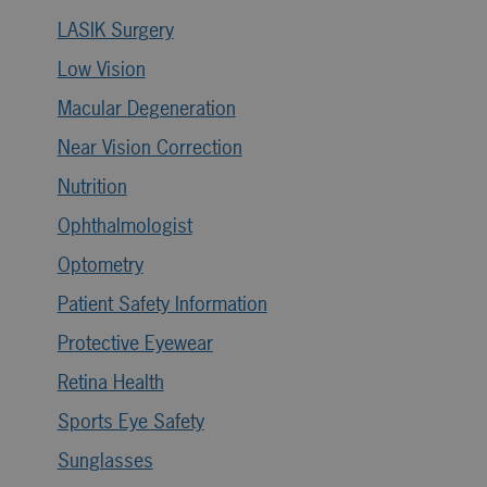
LASIK Surgery
Low Vision
Macular Degeneration
Near Vision Correction
Nutrition
Ophthalmologist
Optometry
Patient Safety Information
Protective Eyewear
Retina Health
Sports Eye Safety
Sunglasses