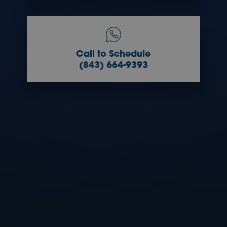
Call to Schedule
(843) 664-9393