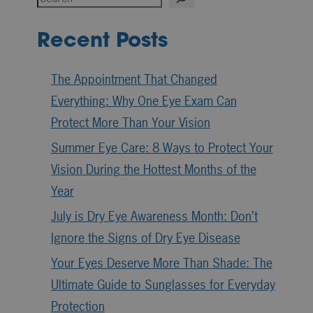
Recent Posts
The Appointment That Changed
Everything: Why One Eye Exam Can
Protect More Than Your Vision
Summer Eye Care: 8 Ways to Protect Your
Vision During the Hottest Months of the
Year
July is Dry Eye Awareness Month: Don’t
Ignore the Signs of Dry Eye Disease
Your Eyes Deserve More Than Shade: The
Ultimate Guide to Sunglasses for Everyday
Protection