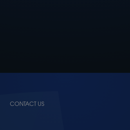
CONTACT US