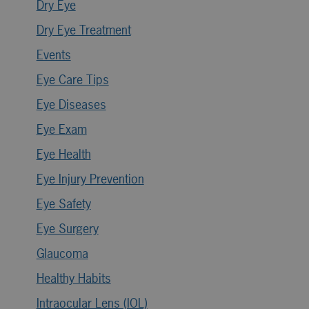
Dry Eye
Dry Eye Treatment
Events
Eye Care Tips
Eye Diseases
Eye Exam
Eye Health
Eye Injury Prevention
Eye Safety
Eye Surgery
Glaucoma
Healthy Habits
Intraocular Lens (IOL)