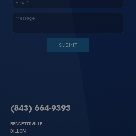
(843) 664-9393
BENNETTSVILLE
DILLON