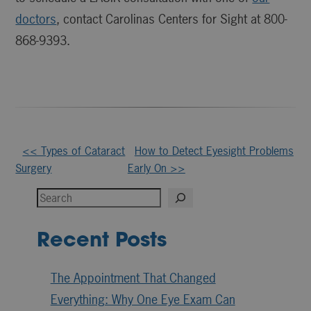
doctors
, contact Carolinas Centers for Sight at 800-
868-9393.
Other
<< Types of Cataract
How to Detect Eyesight Problems
Surgery
Early On >>
Posts
Search
Recent Posts
The Appointment That Changed
Everything: Why One Eye Exam Can