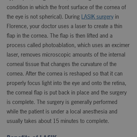
condition in which the front surface of the cornea of
the eye is not spherical). During
LASIK surgery
in
Florence, your doctor uses a laser to create a thin
flap in the cornea. The flap is then lifted and a
process called photoablation, which uses an excimer
laser, removes microscopic amounts of the internal
corneal tissue that changes the curvature of the
cornea. After the cornea is reshaped so that it can
properly focus light into the eye and onto the retina,
the corneal flap is put back in place and the surgery
is complete. The surgery is generally performed
while the patient is under a local anesthesia and
usually takes about 15 minutes to complete.