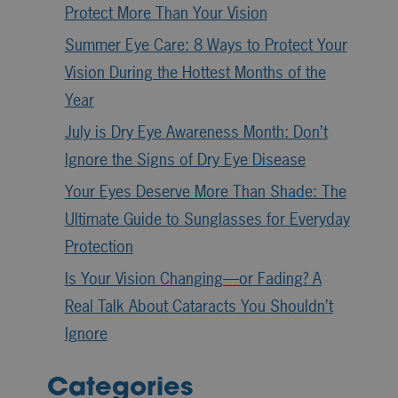
Protect More Than Your Vision
Summer Eye Care: 8 Ways to Protect Your
Vision During the Hottest Months of the
Year
July is Dry Eye Awareness Month: Don’t
Ignore the Signs of Dry Eye Disease
Your Eyes Deserve More Than Shade: The
Ultimate Guide to Sunglasses for Everyday
Protection
Is Your Vision Changing—or Fading? A
Real Talk About Cataracts You Shouldn’t
Ignore
Categories