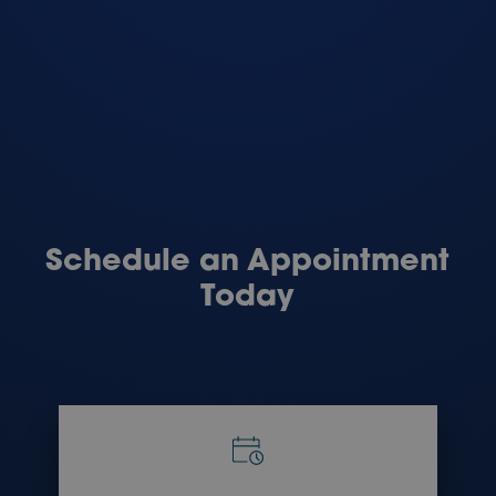
Schedule an Appointment
Today