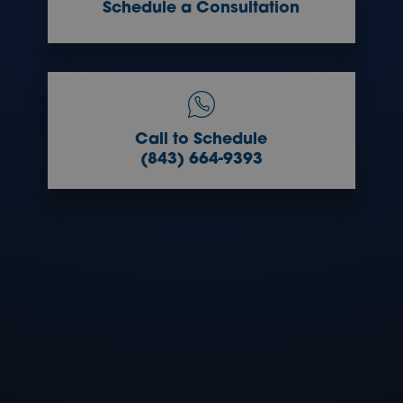
Schedule a Consultation
Call to Schedule
(843) 664-9393