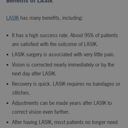
Benefits of LASIK
LASIK
has many benefits, including:
It has a high success rate. About 95% of patients
are satisfied with the outcome of LASIK.
LASIK surgery is associated with very little pain.
Vision is corrected nearly immediately or by the
next day after LASIK.
Recovery is quick. LASIK requires no bandages or
stitches.
Adjustments can be made years after LASIK to
correct vision even further.
After having LASIK, most patients no longer need