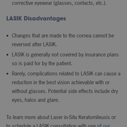
corrective eyewear (glasses, contacts, etc.).
LASIK Disadvantages
Changes that are made to the cornea cannot be
reversed after LASIK.
LASIK is generally not covered by insurance plans
so is paid for by the patient.
Rarely, complications related to LASIK can cause a
reduction in the best vision achievable with or
without glasses. Potential side effects include dry
eyes, halos and glare.
To learn more about Laser in-Situ Keratomileusis or
to schedule a LASIK consultation with one of
our