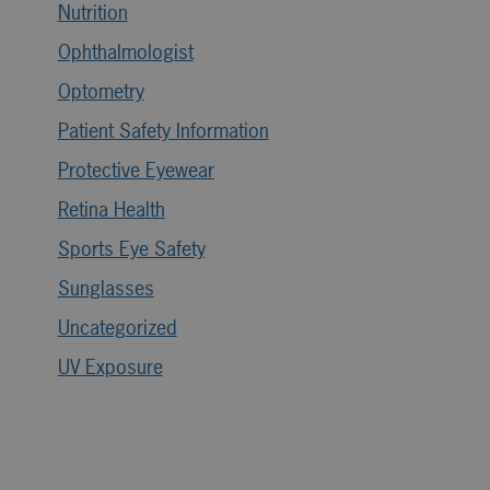
Nutrition
Ophthalmologist
Optometry
Patient Safety Information
Protective Eyewear
Retina Health
Sports Eye Safety
Sunglasses
Uncategorized
UV Exposure