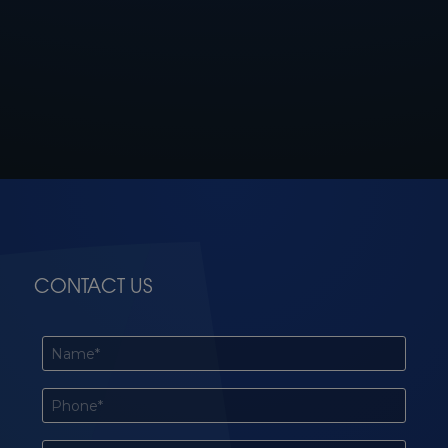
CONTACT US