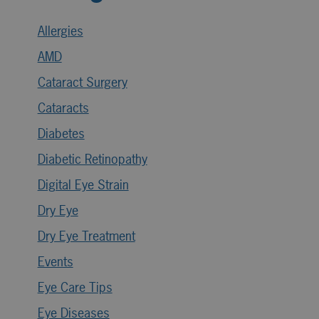
Allergies
AMD
Cataract Surgery
Cataracts
Diabetes
Diabetic Retinopathy
Digital Eye Strain
Dry Eye
Dry Eye Treatment
Events
Eye Care Tips
Eye Diseases