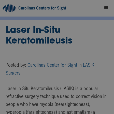
Laser In-Situ
Keratomileusis
Posted by:
Carolinas Center for Sight
in
LASIK
Surgery
Laser in Situ Keratomileusis (LASIK) is a popular
refractive surgery technique used to correct vision in
people who have myopia (nearsightedness),
hyperopia (farsightedness) and astigmatism (a