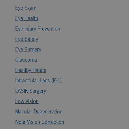
Eye Exam
Eye Health
Eye Injury Prevention
Eye Safety
Eye Surgery
Glaucoma
Healthy Habits
Intraocular Lens (IOL)
LASIK Surgery
Low Vision
Macular Degeneration
Near Vision Correction