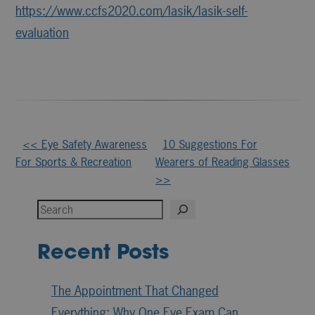
https://www.ccfs2020.com/lasik/lasik-self-
evaluation
Other
<< Eye Safety Awareness
10 Suggestions For
For Sports & Recreation
Wearers of Reading Glasses
Posts
>>
Search
Recent Posts
The Appointment That Changed
Everything: Why One Eye Exam Can