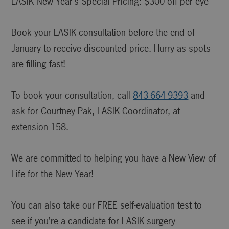
LASIK New Year’s Special Pricing: $300 off per eye
Book your LASIK consultation before the end of
January to receive discounted price. Hurry as spots
are filling fast!
To book your consultation, call
843-664-9393
and
ask for Courtney Pak, LASIK Coordinator, at
extension 158.
We are committed to helping you have a New View of
Life for the New Year!
You can also take our FREE self-evaluation test to
see if you’re a candidate for LASIK surgery