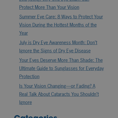
Protect More Than Your Vision
Summer Eye Care: 8 Ways to Protect Your
Vision During the Hottest Months of the
Year
July is Dry Eye Awareness Month: Don’t
Ignore the Signs of Dry Eye Disease
Your Eyes Deserve More Than Shade: The
Ultimate Guide to Sunglasses for Everyday
Protection
Is Your Vision Changing—or Fading? A
Real Talk About Cataracts You Shouldn’t
Ignore