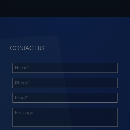
CONTACT US