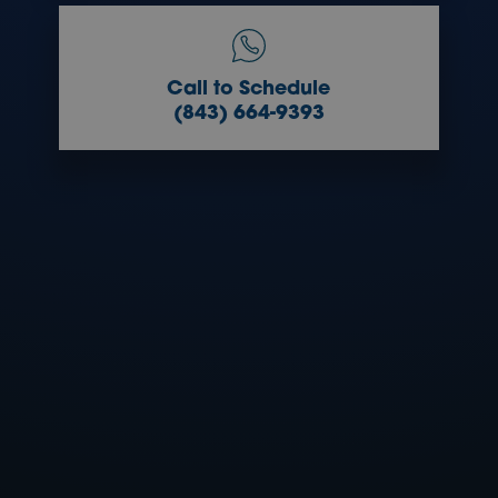
Call to Schedule
(843) 664-9393