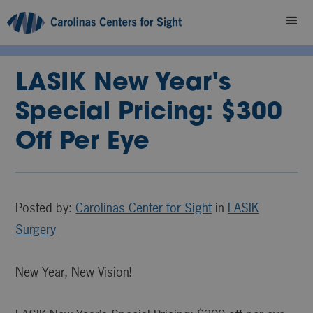
LASIK New Year's
Special Pricing: $300
Off Per Eye
Posted by:
Carolinas Center for Sight
in
LASIK
Surgery
New Year, New Vision!