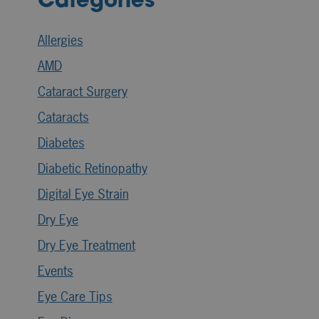
Categories
Allergies
AMD
Cataract Surgery
Cataracts
Diabetes
Diabetic Retinopathy
Digital Eye Strain
Dry Eye
Dry Eye Treatment
Events
Eye Care Tips