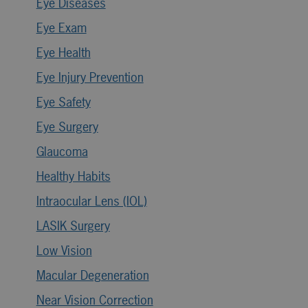
Eye Diseases
Eye Exam
Eye Health
Eye Injury Prevention
Eye Safety
Eye Surgery
Glaucoma
Healthy Habits
Intraocular Lens (IOL)
LASIK Surgery
Low Vision
Macular Degeneration
Near Vision Correction