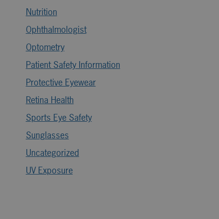
Nutrition
Ophthalmologist
Optometry
Patient Safety Information
Protective Eyewear
Retina Health
Sports Eye Safety
Sunglasses
Uncategorized
UV Exposure