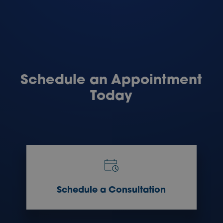
Schedule an Appointment
Today
Schedule a Consultation