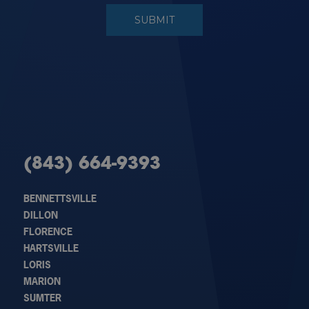
(843) 664-9393
BENNETTSVILLE
DILLON
FLORENCE
HARTSVILLE
LORIS
MARION
SUMTER