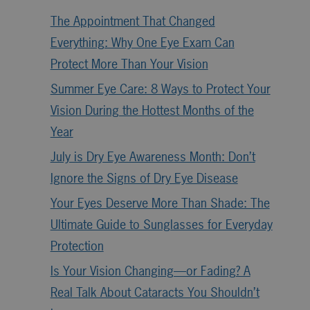
The Appointment That Changed
Everything: Why One Eye Exam Can
Protect More Than Your Vision
Summer Eye Care: 8 Ways to Protect Your
Vision During the Hottest Months of the
Year
July is Dry Eye Awareness Month: Don’t
Ignore the Signs of Dry Eye Disease
Your Eyes Deserve More Than Shade: The
Ultimate Guide to Sunglasses for Everyday
Protection
Is Your Vision Changing—or Fading? A
Real Talk About Cataracts You Shouldn’t