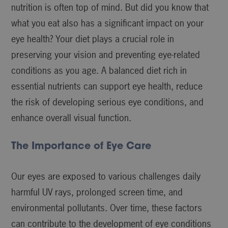
nutrition is often top of mind. But did you know that
what you eat also has a significant impact on your
eye health? Your diet plays a crucial role in
preserving your vision and preventing eye-related
conditions as you age. A balanced diet rich in
essential nutrients can support eye health, reduce
the risk of developing serious eye conditions, and
enhance overall visual function.
The Importance of Eye Care
Our eyes are exposed to various challenges daily
harmful UV rays, prolonged screen time, and
environmental pollutants. Over time, these factors
can contribute to the development of eye conditions