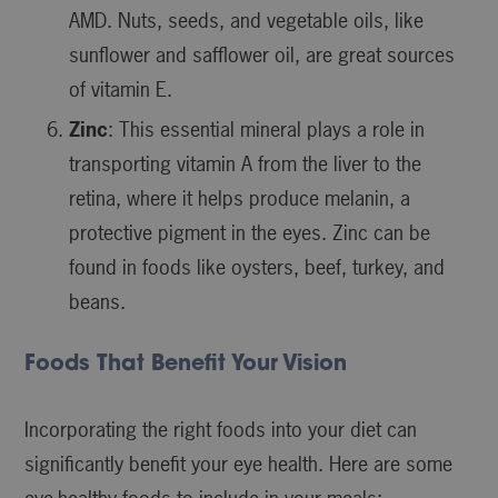
AMD. Nuts, seeds, and vegetable oils, like
sunflower and safflower oil, are great sources
of vitamin E.
Zinc
: This essential mineral plays a role in
transporting vitamin A from the liver to the
retina, where it helps produce melanin, a
protective pigment in the eyes. Zinc can be
found in foods like oysters, beef, turkey, and
beans.
Foods That Benefit Your Vision
Incorporating the right foods into your diet can
significantly benefit your eye health. Here are some