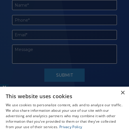
X
×
This website uses cookies
Schedule an Appointment
LASIK Self-Test
We use cookies to personalize content, ads and to analyze our traffic.
We also share information about your use of our site with our
Cataract Self-Test
advertising and analytics partners who may combine it with other
information that you've provided to them or that they've collected
Contact Us
from your use of their services.
Privacy Policy