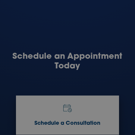
Schedule an Appointment
Today
Schedule a Consultation