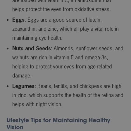
are loaded with vitamin C, an antioxidant that
helps protect the eyes from oxidative stress.
Eggs
: Eggs are a good source of lutein,
zeaxanthin, and zinc, which all play a vital role in
maintaining eye health.
Nuts and Seeds
: Almonds, sunflower seeds, and
walnuts are rich in vitamin E and omega-3s,
helping to protect your eyes from age-related
damage.
Legumes
: Beans, lentils, and chickpeas are high
in zinc, which supports the health of the retina and
helps with night vision.
Lifestyle Tips for Maintaining Healthy
Vision