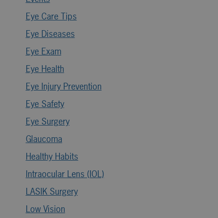
Eye Care Tips
Eye Diseases
Eye Exam
Eye Health
Eye Injury Prevention
Eye Safety
Eye Surgery
Glaucoma
Healthy Habits
Intraocular Lens (IOL)
LASIK Surgery
Low Vision