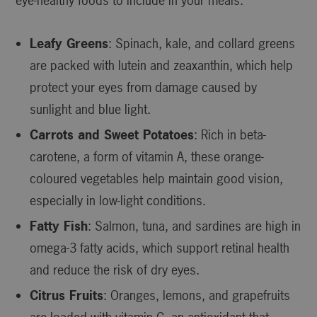
eye-healthy foods to include in your meals:
Leafy Greens
: Spinach, kale, and collard greens
are packed with lutein and zeaxanthin, which help
protect your eyes from damage caused by
sunlight and blue light.
Carrots and Sweet Potatoes
: Rich in beta-
carotene, a form of vitamin A, these orange-
coloured vegetables help maintain good vision,
especially in low-light conditions.
Fatty Fish
: Salmon, tuna, and sardines are high in
omega-3 fatty acids, which support retinal health
and reduce the risk of dry eyes.
Citrus Fruits
: Oranges, lemons, and grapefruits