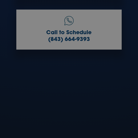
Call to Schedule
(843) 664-9393