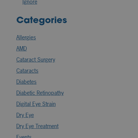
Ignore
Categories
Allergies
AMD
Cataract Surgery
Cataracts
Diabetes
Diabetic Retinopathy
Digital Eye Strain
Dry Eye
Dry Eye Treatment
Events