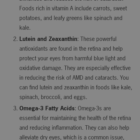
Foods rich in vitamin A include carrots, sweet
potatoes, and leafy greens like spinach and
kale.
Lutein and Zeaxanthin
: These powerful
antioxidants are found in the retina and help
protect your eyes from harmful blue light and
oxidative damage. They are especially effective
in reducing the risk of AMD and cataracts. You
can find lutein and zeaxanthin in foods like kale,
spinach, broccoli, and eggs.
Omega-3 Fatty Acids
: Omega-3s are
essential for maintaining the health of the retina
and reducing inflammation. They can also help
alleviate dry eyes, which is a common issue,