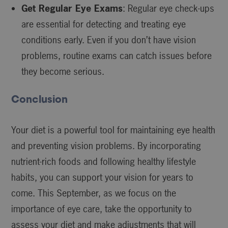
Get Regular Eye Exams
: Regular eye check-ups
are essential for detecting and treating eye
conditions early. Even if you don’t have vision
problems, routine exams can catch issues before
they become serious.
Conclusion
Your diet is a powerful tool for maintaining eye health
and preventing vision problems. By incorporating
nutrient-rich foods and following healthy lifestyle
habits, you can support your vision for years to
come. This September, as we focus on the
importance of eye care, take the opportunity to
assess your diet and make adjustments that will