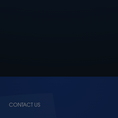
CONTACT US