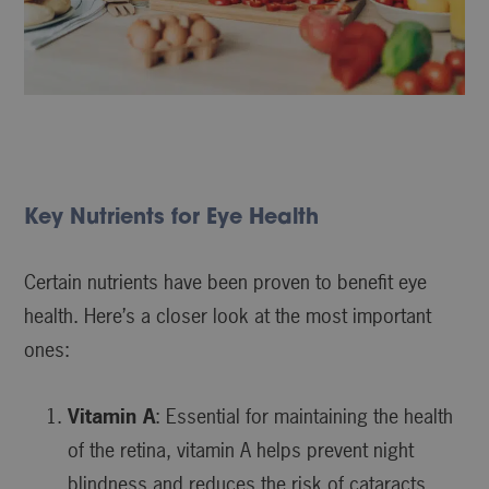
Key Nutrients for Eye Health
Certain nutrients have been proven to benefit eye
health. Here’s a closer look at the most important
ones:
Vitamin A
: Essential for maintaining the health
of the retina, vitamin A helps prevent night
blindness and reduces the risk of cataracts.