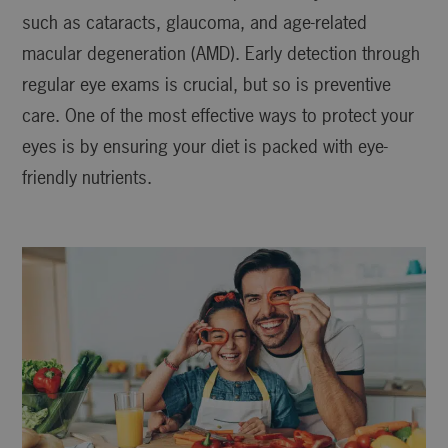
such as cataracts, glaucoma, and age-related
macular degeneration (AMD). Early detection through
regular eye exams is crucial, but so is preventive
care. One of the most effective ways to protect your
eyes is by ensuring your diet is packed with eye-
friendly nutrients.