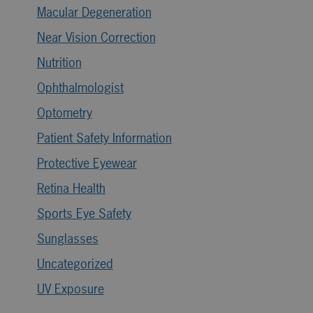
Macular Degeneration
Near Vision Correction
Nutrition
Ophthalmologist
Optometry
Patient Safety Information
Protective Eyewear
Retina Health
Sports Eye Safety
Sunglasses
Uncategorized
UV Exposure