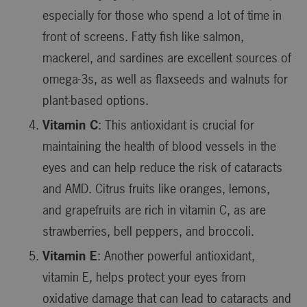
especially for those who spend a lot of time in
front of screens. Fatty fish like salmon,
mackerel, and sardines are excellent sources of
omega-3s, as well as flaxseeds and walnuts for
plant-based options.
Vitamin C
: This antioxidant is crucial for
maintaining the health of blood vessels in the
eyes and can help reduce the risk of cataracts
and AMD. Citrus fruits like oranges, lemons,
and grapefruits are rich in vitamin C, as are
strawberries, bell peppers, and broccoli.
Vitamin E
: Another powerful antioxidant,
vitamin E, helps protect your eyes from
oxidative damage that can lead to cataracts and