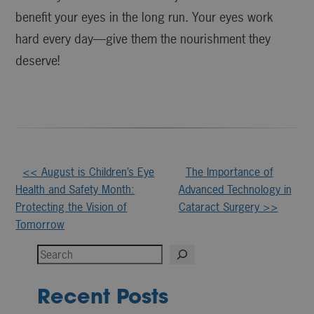
benefit your eyes in the long run. Your eyes work
hard every day—give them the nourishment they
deserve!
Other
<< August is Children’s Eye
The Importance of
Health and Safety Month:
Advanced Technology in
Posts
Protecting the Vision of
Cataract Surgery >>
Tomorrow
Search
Recent Posts