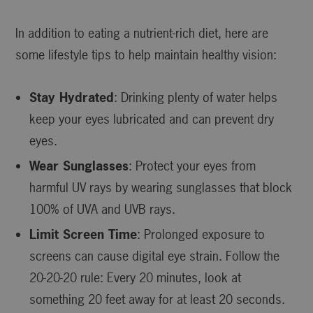
In addition to eating a nutrient-rich diet, here are
some lifestyle tips to help maintain healthy vision:
Stay Hydrated
: Drinking plenty of water helps
keep your eyes lubricated and can prevent dry
eyes.
Wear Sunglasses
: Protect your eyes from
harmful UV rays by wearing sunglasses that block
100% of UVA and UVB rays.
Limit Screen Time
: Prolonged exposure to
screens can cause digital eye strain. Follow the
20-20-20 rule: Every 20 minutes, look at
something 20 feet away for at least 20 seconds.