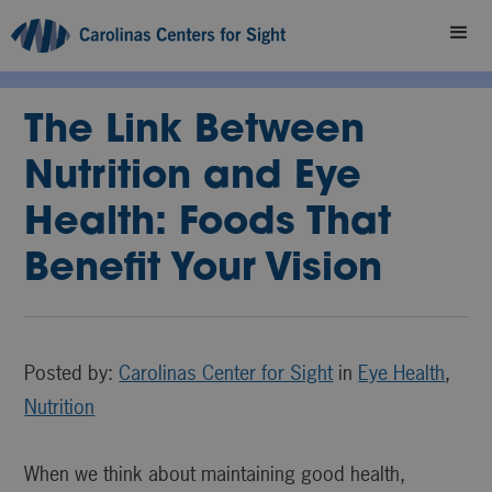
The Link Between
Nutrition and Eye
Health: Foods That
Benefit Your Vision
Posted by:
Carolinas Center for Sight
in
Eye Health
,
Nutrition
When we think about maintaining good health,