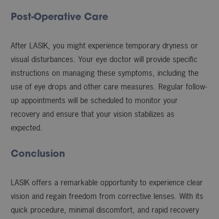
Post-Operative Care
After LASIK, you might experience temporary dryness or
visual disturbances. Your eye doctor will provide specific
instructions on managing these symptoms, including the
use of eye drops and other care measures. Regular follow-
up appointments will be scheduled to monitor your
recovery and ensure that your vision stabilizes as
expected.
Conclusion
LASIK offers a remarkable opportunity to experience clear
vision and regain freedom from corrective lenses. With its
quick procedure, minimal discomfort, and rapid recovery