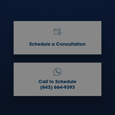
Schedule a Consultation
Call to Schedule
(843) 664-9393