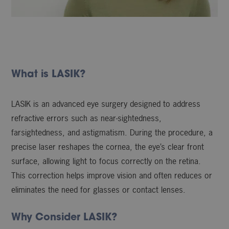
What is LASIK?
LASIK is an advanced eye surgery designed to address
refractive errors such as near-sightedness,
farsightedness, and astigmatism. During the procedure, a
precise laser reshapes the cornea, the eye’s clear front
surface, allowing light to focus correctly on the retina.
This correction helps improve vision and often reduces or
eliminates the need for glasses or contact lenses.
Why Consider LASIK?