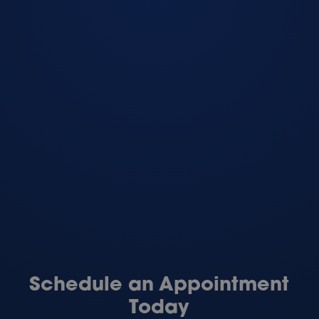
Schedule an Appointment
Today