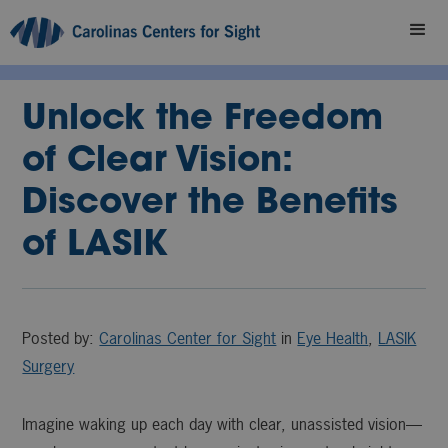
Unlock the Freedom
of Clear Vision:
Discover the Benefits
of LASIK
Posted by:
Carolinas Center for Sight
in
Eye Health
,
LASIK
Surgery
Imagine waking up each day with clear, unassisted vision—