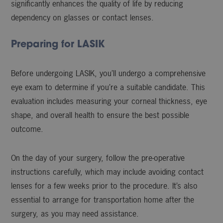
significantly enhances the quality of life by reducing
dependency on glasses or contact lenses.
Preparing for LASIK
Before undergoing LASIK, you’ll undergo a comprehensive
eye exam to determine if you’re a suitable candidate. This
evaluation includes measuring your corneal thickness, eye
shape, and overall health to ensure the best possible
outcome.
On the day of your surgery, follow the pre-operative
instructions carefully, which may include avoiding contact
lenses for a few weeks prior to the procedure. It’s also
essential to arrange for transportation home after the
surgery, as you may need assistance.