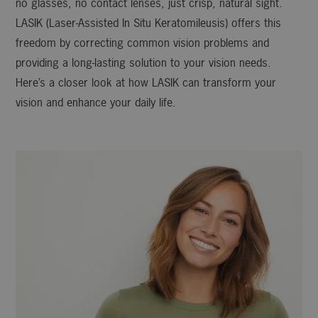
no glasses, no contact lenses, just crisp, natural sight.
LASIK (Laser-Assisted In Situ Keratomileusis) offers this
freedom by correcting common vision problems and
providing a long-lasting solution to your vision needs.
Here’s a closer look at how LASIK can transform your
vision and enhance your daily life.