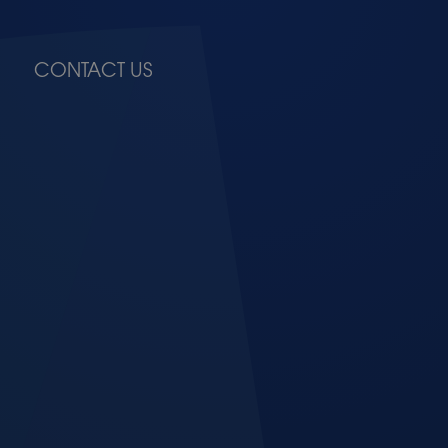
CONTACT US