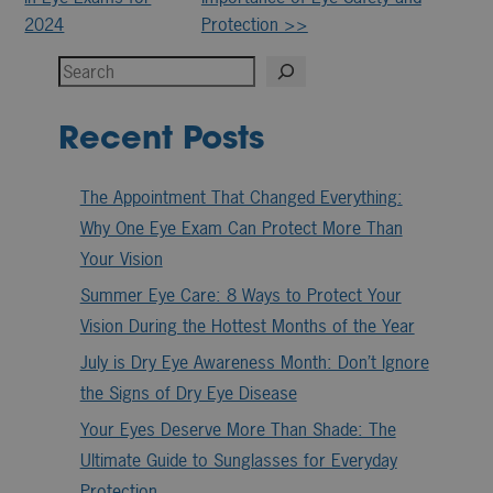
Posts
2024
Protection >>
Search
Recent Posts
The Appointment That Changed Everything:
Why One Eye Exam Can Protect More Than
Your Vision
Summer Eye Care: 8 Ways to Protect Your
Vision During the Hottest Months of the Year
July is Dry Eye Awareness Month: Don’t Ignore
the Signs of Dry Eye Disease
Your Eyes Deserve More Than Shade: The
Ultimate Guide to Sunglasses for Everyday
Protection