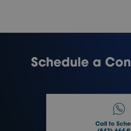
Schedule a Cons
Call to Sche