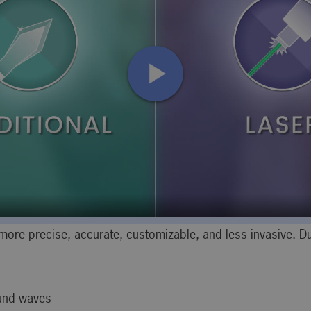
ore precise, accurate, customizable, and less invasive. Du
ound waves