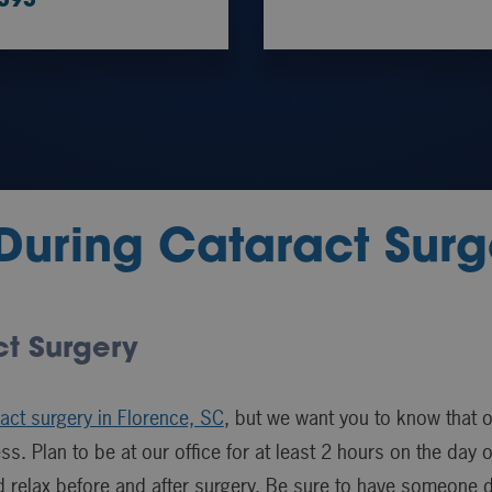
9393
During Cataract Surg
ct Surgery
act surgery in Florence, SC
, but we want you to know that 
s. Plan to be at our office for at least 2 hours on the day
d relax before and after surgery. Be sure to have someone 