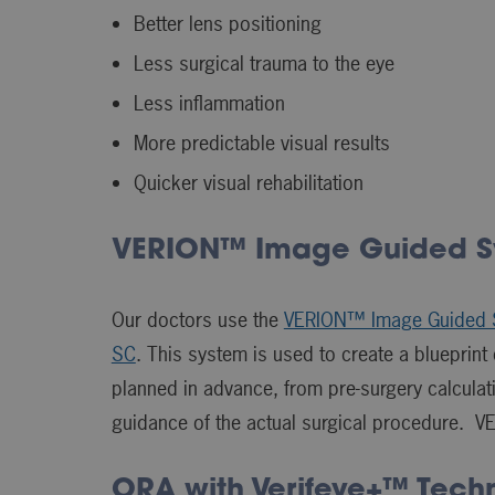
Better lens positioning
Less surgical trauma to the eye
Less inflammation
More predictable visual results
Quicker visual rehabilitation
VERION™ Image Guided S
Our doctors use the
VERION™ Image Guided 
SC
. This system is used to create a blueprin
planned in advance, from pre-surgery calcul
guidance of the actual surgical procedure. V
ORA with Verifeye+™ Tech