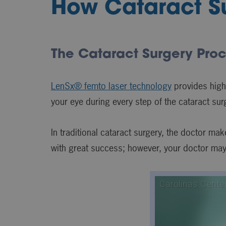
How Cataract Su
The Cataract Surgery Pro
LenSx® femto laser technology
provides high
your eye during every step of the cataract su
In traditional cataract surgery, the doctor ma
with great success; however, your doctor ma