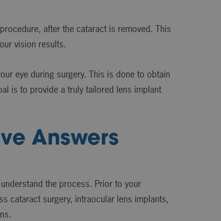
 procedure, after the cataract is removed. This
ur vision results.
ur eye during surgery. This is done to obtain
l is to provide a truly tailored lens implant
ave Answers
 understand the process. Prior to your
s cataract surgery, intraocular lens implants,
ons.