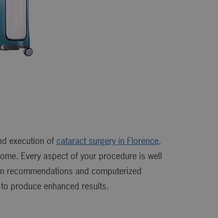
nd execution of
cataract surgery in Florence,
come. Every aspect of your procedure is well
tion recommendations and computerized
 to produce enhanced results.