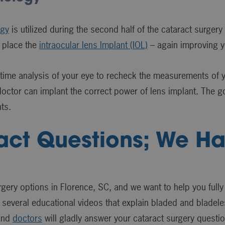
ogy
is utilized during the second half of the cataract surgery
 place the
intraocular lens Implant (IOL)
– again improving yo
ime analysis of your eye to recheck the measurements of yo
octor can implant the correct power of lens implant. The goa
ts.
act Questions; We H
rgery options in Florence, SC, and we want to help you fully
 several educational videos that explain bladed and bladeles
 and
doctors
will gladly answer your cataract surgery questi