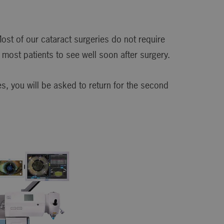
ost of our cataract surgeries do not require
most patients to see well soon after surgery.
s, you will be asked to return for the second