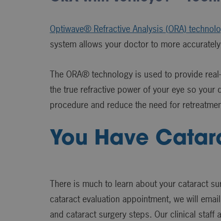
Optiwave® Refractive Analysis (ORA) technol
system allows your doctor to more accurately
The ORA® technology is used to provide real-t
the true refractive power of your eye so your d
procedure and reduce the need for retreatmen
You Have Catar
There is much to learn about your cataract su
cataract evaluation appointment, we will email
and cataract surgery steps. Our clinical staff