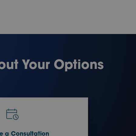
out Your Options
e a Consultation