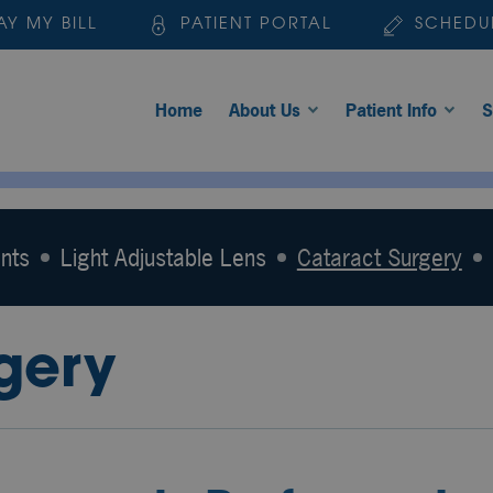
AY MY BILL
PATIENT PORTAL
SCHEDU
Home
About Us
Patient Info
S
nts
Light Adjustable Lens
Cataract Surgery
gery