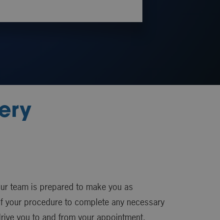
ery
our team is prepared to make you as
 of your procedure to complete any necessary
drive you to and from your appointment.