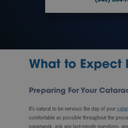
(843) 664-
What to Expect 
Preparing For Your Catara
It’s natural to be nervous the day of your
catar
comfortable as possible throughout the proces
paperwork, ask any last-minute questions, an