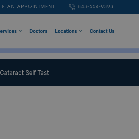
LE AN APPOINTMENT
843-664-9393
ervices
Doctors
Locations
Contact Us
Cataract Self Test