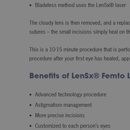
Bladeless method uses the LenSx® laser
The cloudy lens is then removed, and a replac
sutures – the small incisions simply heal on 
This is a 10-15 minute procedure that is perfo
procedure after your first eye has healed, app
Benefits of LenSx® Femto 
Advanced technology procedure
Astigmatism management
More precise incisions
Customized to each person’s eyes