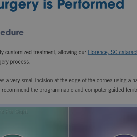
rgery is Performed
cedure
ly customized treatment, allowing our
Florence, SC catarac
rgery process.
kes a very small incision at the edge of the cornea using a h
y recommend the programmable and computer-guided femto l