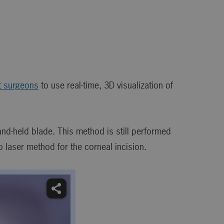
t surgeons
to use real-time, 3D visualization of
and-held blade. This method is still performed
aser method for the corneal incision.