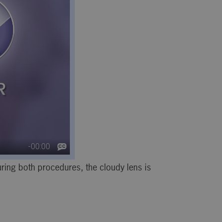
ring both procedures, the cloudy lens is