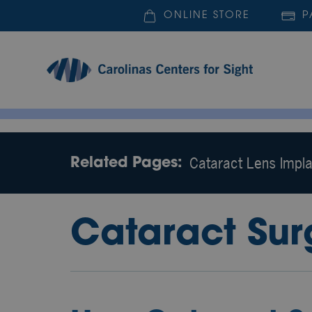
ONLINE STORE
P
Cataract Lens Impla
Related Pages:
Cataract Sur