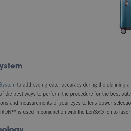
ystem
System
to add even greater accuracy during the planning a
t of the best ways to perform the procedure for the best out
ations and measurements of your eyes to lens power selec
ERION™ is used in conjunction with the LenSx® femto laser
nology