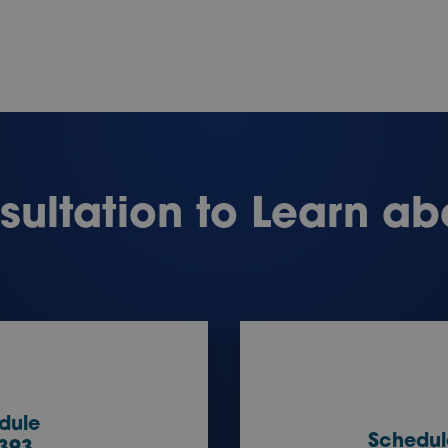
ultation to Learn ab
dule
Schedul