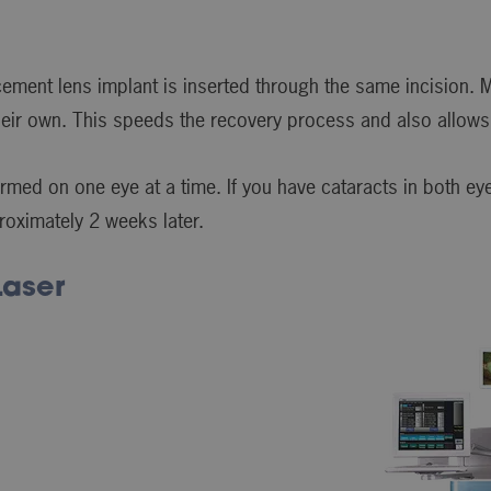
ement lens implant is inserted through the same incision. M
their own. This speeds the recovery process and also allows 
rmed on one eye at a time. If you have cataracts in both eye
roximately 2 weeks later.
Laser