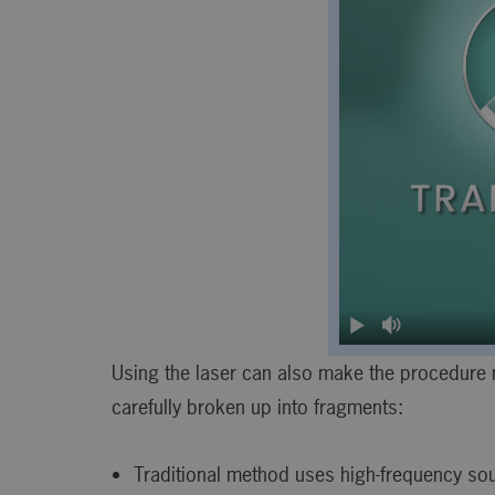
Using the laser can also make the procedure m
carefully broken up into fragments:
Traditional method uses high-frequency s