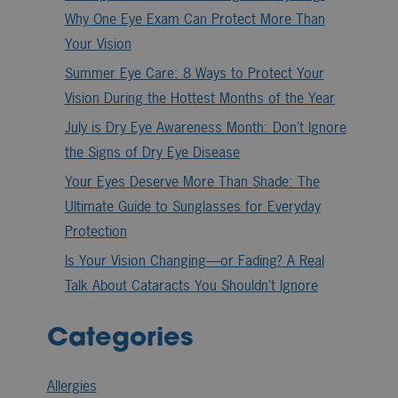
Why One Eye Exam Can Protect More Than
Your Vision
Summer Eye Care: 8 Ways to Protect Your
Vision During the Hottest Months of the Year
July is Dry Eye Awareness Month: Don’t Ignore
the Signs of Dry Eye Disease
Your Eyes Deserve More Than Shade: The
Ultimate Guide to Sunglasses for Everyday
Protection
Is Your Vision Changing—or Fading? A Real
Talk About Cataracts You Shouldn’t Ignore
Categories
Allergies