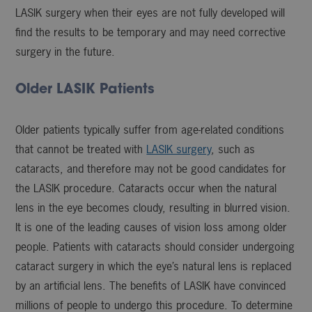
LASIK surgery when their eyes are not fully developed will
find the results to be temporary and may need corrective
surgery in the future.
Older LASIK Patients
Older patients typically suffer from age-related conditions
that cannot be treated with
LASIK surgery
, such as
cataracts, and therefore may not be good candidates for
the LASIK procedure. Cataracts occur when the natural
lens in the eye becomes cloudy, resulting in blurred vision.
It is one of the leading causes of vision loss among older
people. Patients with cataracts should consider undergoing
cataract surgery in which the eye’s natural lens is replaced
by an artificial lens. The benefits of LASIK have convinced
millions of people to undergo this procedure. To determine