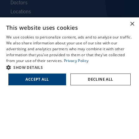
Doctors
Locations
Services
×
This website uses cookies
Patient Forms
X
We use cookies to personalize content, ads and to analyze our traffic.
Patient Translation Services
Schedule an Appointment
We also share information about your use of our site with our
COVID-19 Information
LASIK Self-Test
advertising and analytics partners who may combine it with other
information that you've provided to them or that they've collected
Careers
Cataract Self-Test
from your use of their services.
Privacy Policy
Contact Us
Contact Us
SHOW DETAILS
Employee Referral Program
ACCEPT ALL
DECLINE ALL