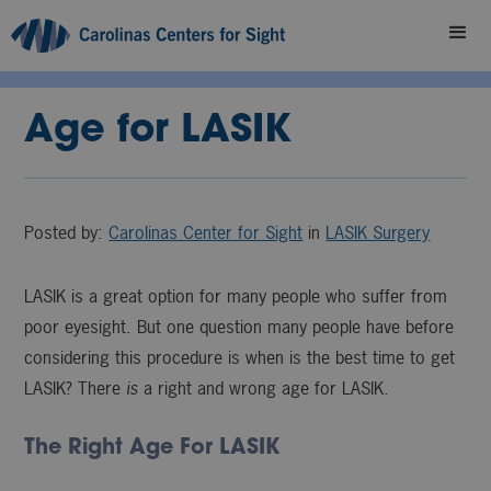
Age for LASIK
Posted by:
Carolinas Center for Sight
in
LASIK Surgery
LASIK is a great option for many people who suffer from
poor eyesight. But one question many people have before
considering this procedure is when is the best time to get
LASIK? There
is
a right and wrong age for LASIK.
The Right Age For LASIK