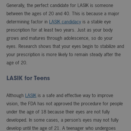
Generally, the perfect candidate for LASIK is someone
between the ages of 20 and 40. This is because a major
determining factor in
LASIK candidacy
is a stable eye
prescription for at least two years. Just as your body
grows and matures through adolescence, so do your
eyes. Research shows that your eyes begin to stabilize and
your prescription is more likely to remain steady after the
age of 20.
LASIK for Teens
Although
LASIK
is a safe and effective way to improve
vision, the FDA has not approved the procedure for people
under the age of 18 because their eyes are not fully
developed. In some cases, a person’s eyes may not fully
develop until the age of 21. A teenager who undergoes