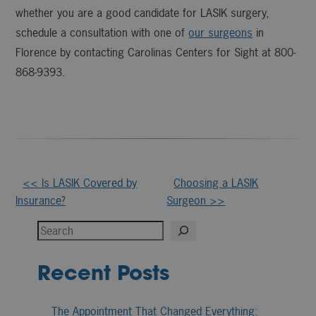
whether you are a good candidate for LASIK surgery,
schedule a consultation with one of
our surgeons
in
Florence by contacting Carolinas Centers for Sight at 800-
868-9393.
Other
<< Is LASIK Covered by
Choosing a LASIK
Insurance?
Surgeon >>
Posts
Search
Recent Posts
The Appointment That Changed Everything: