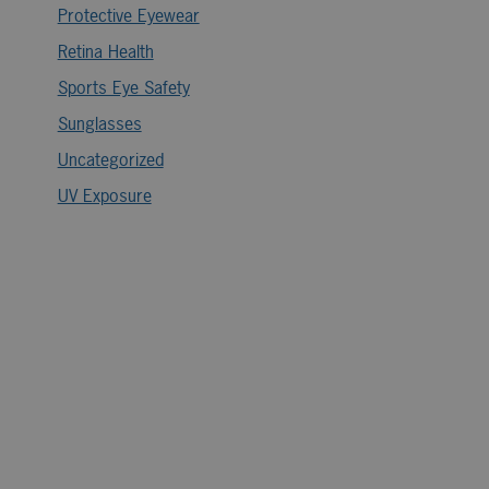
Protective Eyewear
Retina Health
Sports Eye Safety
Sunglasses
Uncategorized
UV Exposure