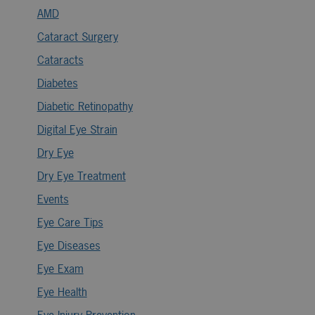
AMD
Cataract Surgery
Cataracts
Diabetes
Diabetic Retinopathy
Digital Eye Strain
Dry Eye
Dry Eye Treatment
Events
Eye Care Tips
Eye Diseases
Eye Exam
Eye Health
Eye Injury Prevention