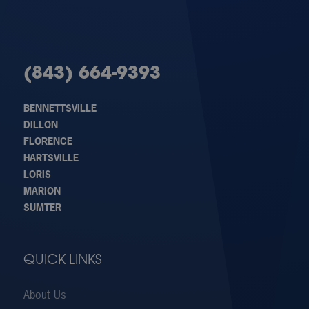
(843) 664-9393
BENNETTSVILLE
DILLON
FLORENCE
HARTSVILLE
LORIS
MARION
SUMTER
QUICK LINKS
About Us