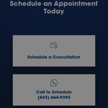
Schedule an Appointment
Today
Schedule a Consultation
Call to Schedule
(843) 664-9393