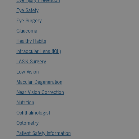
Eye Safety
Eye Surgery
Glaucoma
Healthy Habits
Intraocular Lens (IOL)
LASIK Surgery
Low Vision
Macular Degeneration
Near Vision Correction
Nutrition
Ophthalmologist
Optometry
Patient Safety Information