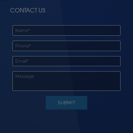
CONTACT US