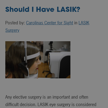
Should I Have LASIK?
Posted by:
Carolinas Center for Sight
in
LASIK
Surgery
Any elective surgery is an important and often
difficult decision. LASIK eye surgery is considered