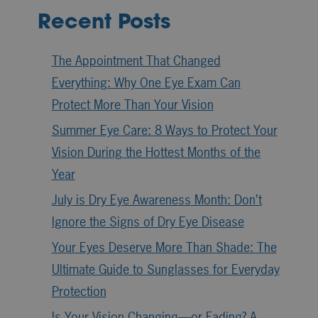
Recent Posts
The Appointment That Changed
Everything: Why One Eye Exam Can
Protect More Than Your Vision
Summer Eye Care: 8 Ways to Protect Your
Vision During the Hottest Months of the
Year
July is Dry Eye Awareness Month: Don’t
Ignore the Signs of Dry Eye Disease
Your Eyes Deserve More Than Shade: The
Ultimate Guide to Sunglasses for Everyday
Protection
Is Your Vision Changing—or Fading? A