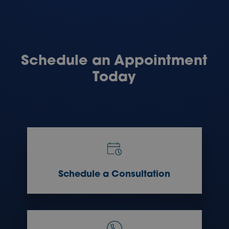
Schedule an Appointment
Today
Schedule a Consultation