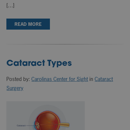
[…]
READ MORE
Cataract Types
Posted by:
Carolinas Center for Sight
in
Cataract
Surgery