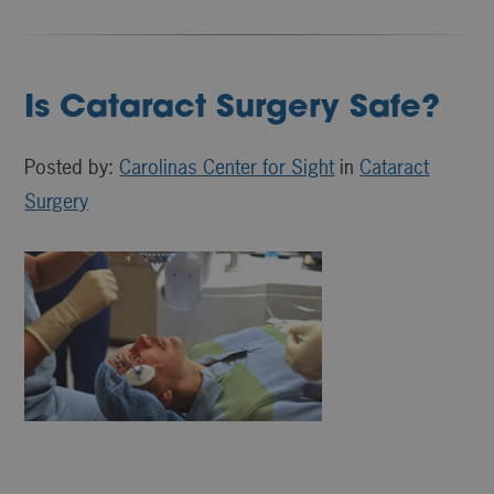
Is Cataract Surgery Safe?
Posted by:
Carolinas Center for Sight
in
Cataract
Surgery