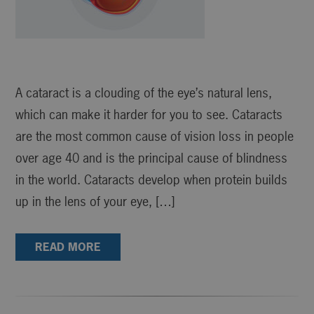
A cataract is a clouding of the eye’s natural lens,
which can make it harder for you to see. Cataracts
are the most common cause of vision loss in people
over age 40 and is the principal cause of blindness
in the world. Cataracts develop when protein builds
up in the lens of your eye, […]
READ MORE