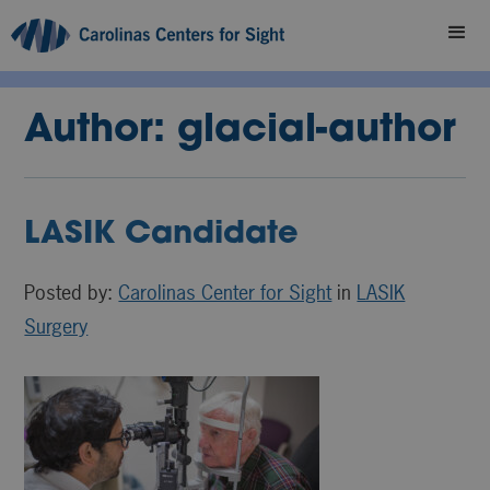
Author:
glacial-author
LASIK Candidate
Posted by:
Carolinas Center for Sight
in
LASIK
Surgery