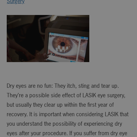
Surgery
Dry eyes are no fun: They itch, sting and tear up.
They’re a possible side effect of LASIK eye surgery,
but usually they clear up within the first year of
recovery. It is important when considering LASIK that
you understand the possibility of experiencing dry
eyes after your procedure. If you suffer from dry eye