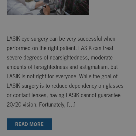
LASIK eye surgery can be very successful when
performed on the right patient. LASIK can treat
severe degrees of nearsightedness, moderate
amounts of farsightedness and astigmatism, but
LASIK is not right for everyone. While the goal of
LASIK surgery is to reduce dependency on glasses
or contact lenses, having LASIK cannot guarantee
20/20 vision. Fortunately, […]
READ MORE