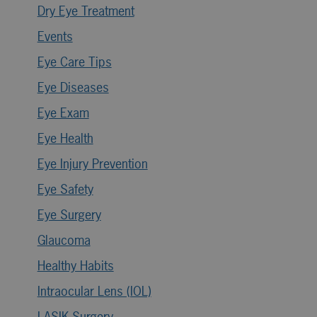
Dry Eye Treatment
Events
Eye Care Tips
Eye Diseases
Eye Exam
Eye Health
Eye Injury Prevention
Eye Safety
Eye Surgery
Glaucoma
Healthy Habits
Intraocular Lens (IOL)
LASIK Surgery