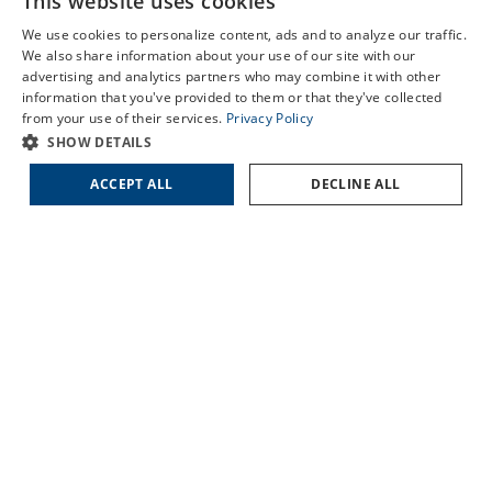
This website uses cookies
Schedule an Appointment
HARTSVILLE
We use cookies to personalize content, ads and to analyze our traffic.
LORIS
LASIK Self-Test
We also share information about your use of our site with our
MARION
advertising and analytics partners who may combine it with other
Cataract Self-Test
SUMTER
information that you've provided to them or that they've collected
Contact Us
from your use of their services.
Privacy Policy
SHOW DETAILS
QUICK LINKS
ACCEPT ALL
DECLINE ALL
About Us
Doctors
Locations
Services
Patient Forms
Patient Translation Services
COVID-19 Information
Careers
Contact Us