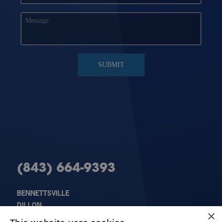
(843) 664-9393
BENNETTSVILLE
DILLON
X
×
FLORENCE