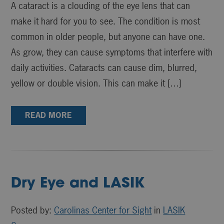
A cataract is a clouding of the eye lens that can
make it hard for you to see. The condition is most
common in older people, but anyone can have one.
As grow, they can cause symptoms that interfere with
daily activities. Cataracts can cause dim, blurred,
yellow or double vision. This can make it […]
READ MORE
Dry Eye and LASIK
Posted by:
Carolinas Center for Sight
in
LASIK