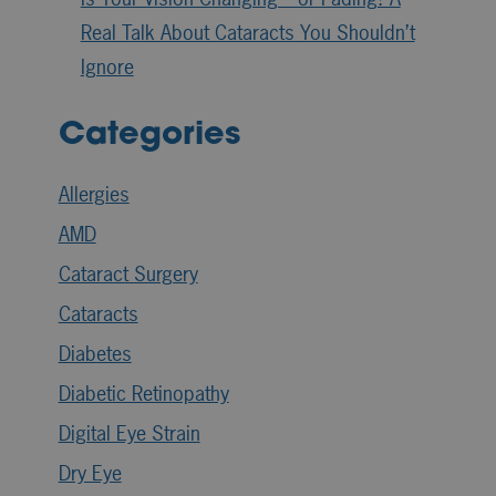
Real Talk About Cataracts You Shouldn’t
Ignore
Categories
Allergies
AMD
Cataract Surgery
Cataracts
Diabetes
Diabetic Retinopathy
Digital Eye Strain
Dry Eye