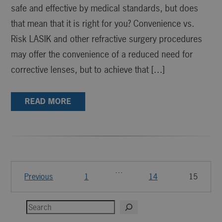
safe and effective by medical standards, but does
that mean that it is right for you? Convenience vs.
Risk LASIK and other refractive surgery procedures
may offer the convenience of a reduced need for
corrective lenses, but to achieve that […]
READ MORE
…
Previous
1
14
15
Search