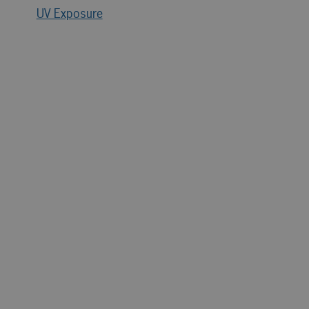
UV Exposure