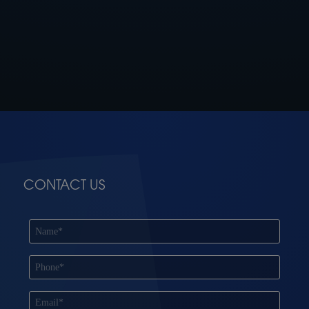
CONTACT US