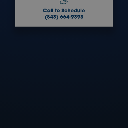
Call to Schedule
(843) 664-9393