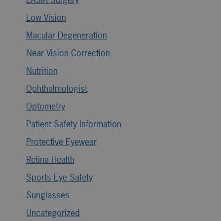
Low Vision
Macular Degeneration
Near Vision Correction
Nutrition
Ophthalmologist
Optometry
Patient Safety Information
Protective Eyewear
Retina Health
Sports Eye Safety
Sunglasses
Uncategorized