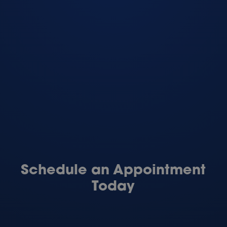
Schedule an Appointment
Today