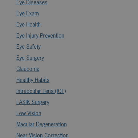
Eye Diseases
Eye Exam
Eye Health
Eye Injury Prevention
Eye Safety
Eye Surgery
Glaucoma
Healthy Habits
Intraocular Lens (IOL)
LASIK Surgery
Low Vision
Macular Degeneration
Near Vision Correction