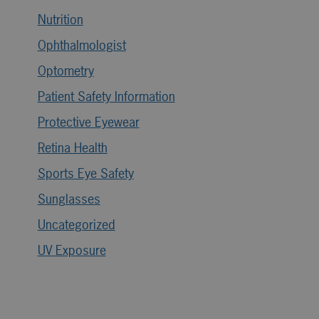
Nutrition
Ophthalmologist
Optometry
Patient Safety Information
Protective Eyewear
Retina Health
Sports Eye Safety
Sunglasses
Uncategorized
UV Exposure