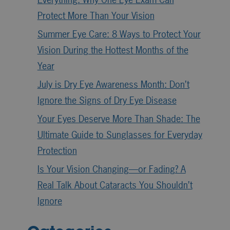
Protect More Than Your Vision
Summer Eye Care: 8 Ways to Protect Your
Vision During the Hottest Months of the
Year
July is Dry Eye Awareness Month: Don’t
Ignore the Signs of Dry Eye Disease
Your Eyes Deserve More Than Shade: The
Ultimate Guide to Sunglasses for Everyday
Protection
Is Your Vision Changing—or Fading? A
Real Talk About Cataracts You Shouldn’t
Ignore