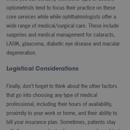
optometrists tend to focus their practice on these
core services while while ophthalmologists offer a
wide range of medical/surgical care. These include
surgeries and medical management for cataracts,
LASIK, glaucoma, diabetic eye disease and macular
degeneration.
Logistical Considerations
Finally, don’t forget to think about the other factors
that go into choosing any type of medical
professional, including their hours of availability,
proximity to your work or home, and their ability to
bill your insurance plan. Sometimes, patients stay