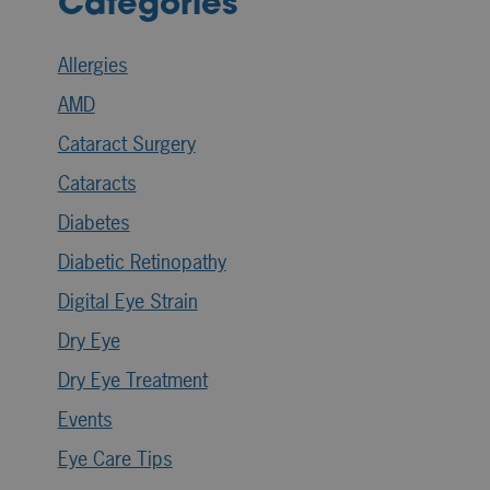
Categories
Allergies
AMD
Cataract Surgery
Cataracts
Diabetes
Diabetic Retinopathy
Digital Eye Strain
Dry Eye
Dry Eye Treatment
Events
Eye Care Tips