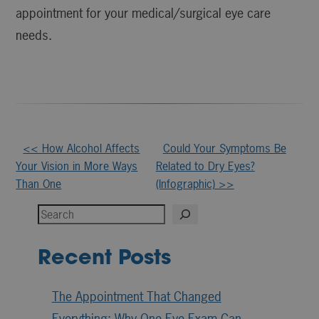
appointment for your medical/surgical eye care
needs.
Other
<< How Alcohol Affects
Could Your Symptoms Be
Your Vision in More Ways
Related to Dry Eyes?
Posts
Than One
(Infographic) >>
Search
Recent Posts
The Appointment That Changed
Everything: Why One Eye Exam Can