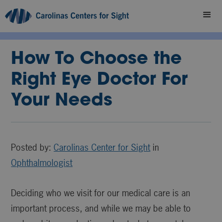
How To Choose the
Right Eye Doctor For
Your Needs
Posted by:
Carolinas Center for Sight
in
Ophthalmologist
Deciding who we visit for our medical care is an
important process, and while we may be able to