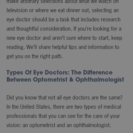
make arbitrary selections about what we watch on
television or where we eat dinner out, selecting an
eye doctor should be a task that includes research
and thoughtful consideration. If you’re looking for a
new eye doctor and aren’t sure where to start, keep
reading. We’ll share helpful tips and information to
get you on the right path.
Types Of Eye Doctors: The Difference
Between Optometrist & Ophthalmologist
Did you know that not all eye doctors are the same?
In the United States, there are two types of medical
professionals that you can see for the care of your
vision: an optometrist and an ophthalmologist.