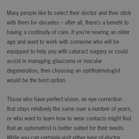
Many people like to select their doctor and then stick
with them for decades – after all, there’s a benefit to
having a continuity of care. If you’re nearing an older
age and want to work with someone who will be
equipped to help you with cataract surgery or could
assist in managing glaucoma or macular
degeneration, then choosing an ophthalmologist
would be the best option.
Those who have perfect vision, an eye correction
that stays relatively the same over a number of years,
or who want to learn how to wear contacts might find
that an optometrist is better suited for their needs.
While you can certainly visit either type of doctor,