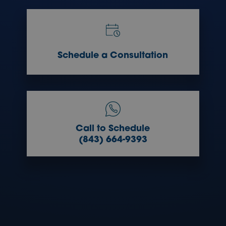
Schedule a Consultation
Call to Schedule
(843) 664-9393