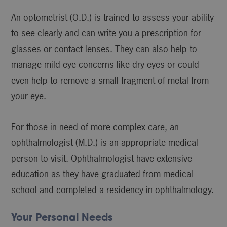
An optometrist (O.D.) is trained to assess your ability
to see clearly and can write you a prescription for
glasses or contact lenses. They can also help to
manage mild eye concerns like dry eyes or could
even help to remove a small fragment of metal from
your eye.
For those in need of more complex care, an
ophthalmologist (M.D.) is an appropriate medical
person to visit. Ophthalmologist have extensive
education as they have graduated from medical
school and completed a residency in ophthalmology.
Your Personal Needs