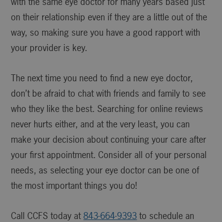
with the same eye doctor for many years based just
on their relationship even if they are a little out of the
way, so making sure you have a good rapport with
your provider is key.
The next time you need to find a new eye doctor,
don’t be afraid to chat with friends and family to see
who they like the best. Searching for online reviews
never hurts either, and at the very least, you can
make your decision about continuing your care after
your first appointment. Consider all of your personal
needs, as selecting your eye doctor can be one of
the most important things you do!
Call CCFS today at
843-664-9393
to schedule an