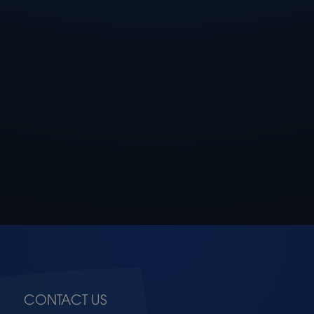
CONTACT US