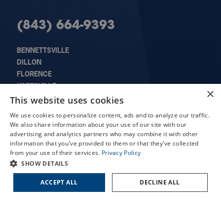
(843) 664-9393
BENNETTSVILLE
DILLON
FLORENCE
HARTSVILLE
×
X
LORIS
This website uses cookies
MARION
Schedule an Appointment
We use cookies to personalize content, ads and to analyze our traffic.
SUMTER
We also share information about your use of our site with our
LASIK Self-Test
advertising and analytics partners who may combine it with other
Cataract Self-Test
information that you've provided to them or that they've collected
from your use of their services.
Privacy Policy
Contact Us
QUICK LINKS
SHOW DETAILS
ACCEPT ALL
DECLINE ALL
About Us
Doctors
Locations