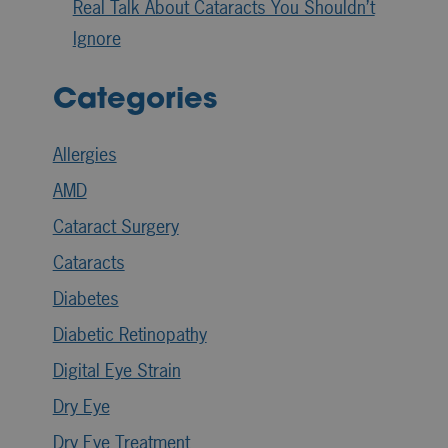
Real Talk About Cataracts You Shouldn’t
Ignore
Categories
Allergies
AMD
Cataract Surgery
Cataracts
Diabetes
Diabetic Retinopathy
Digital Eye Strain
Dry Eye
Dry Eye Treatment