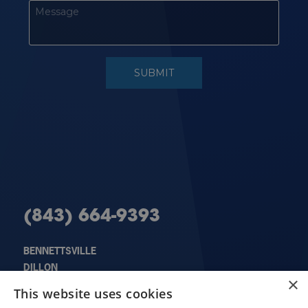
(843) 664-9393
BENNETTSVILLE
DILLON
×
X
FLORENCE
This website uses cookies
HARTSVILLE
Schedule an Appointment