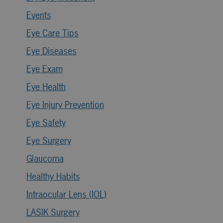
Events
Eye Care Tips
Eye Diseases
Eye Exam
Eye Health
Eye Injury Prevention
Eye Safety
Eye Surgery
Glaucoma
Healthy Habits
Intraocular Lens (IOL)
LASIK Surgery