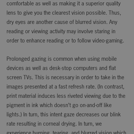
comfortable as well as making it a superior quality
lens to give you the clearest vision possible. Thus,
dry eyes are another cause of blurred vision. Any
reading or viewing activity may involve staring in
order to enhance reading or to follow video-gaming.
Prolonged gazing is common when using mobile
devices as well as desk-stop computers and flat
screen TVs. This is necessary in order to take in the
images presented at a fast refresh rate. (In contrast,
print material induces less riveted viewing due to the
pigment in ink which doesn’t go on-and-off like
lights.) In turn, this intent gaze decreases our blink
rate resulting in corneal drying. In turn, we
experience burning, tearing, and blurred vision which