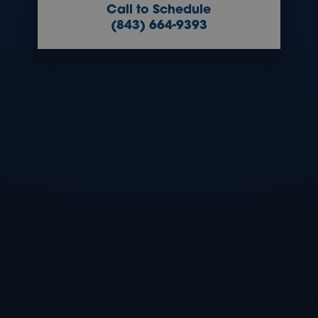
Call to Schedule
(843) 664-9393