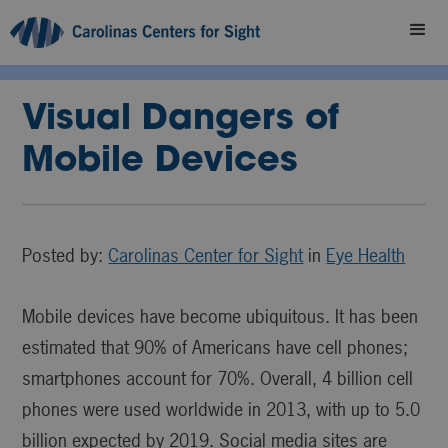
Visual Dangers of
Mobile Devices
Posted by:
Carolinas Center for Sight
in
Eye Health
Mobile devices have become ubiquitous. It has been
estimated that 90% of Americans have cell phones;
smartphones account for 70%. Overall, 4 billion cell
phones were used worldwide in 2013, with up to 5.0
billion expected by 2019. Social media sites are