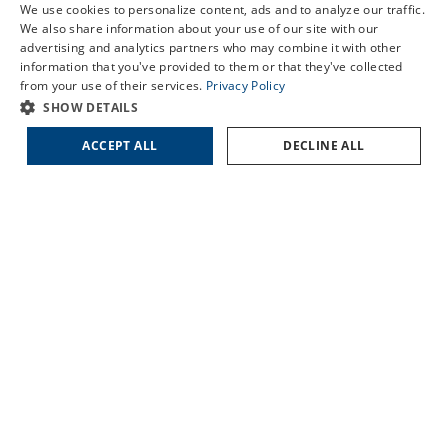
We use cookies to personalize content, ads and to analyze our traffic.
LORIS
LASIK Self-Test
We also share information about your use of our site with our
MARION
advertising and analytics partners who may combine it with other
Cataract Self-Test
SUMTER
information that you've provided to them or that they've collected
Contact Us
from your use of their services.
Privacy Policy
SHOW DETAILS
QUICK LINKS
ACCEPT ALL
DECLINE ALL
About Us
Doctors
Locations
Services
Patient Forms
Patient Translation Services
COVID-19 Information
Careers
Contact Us