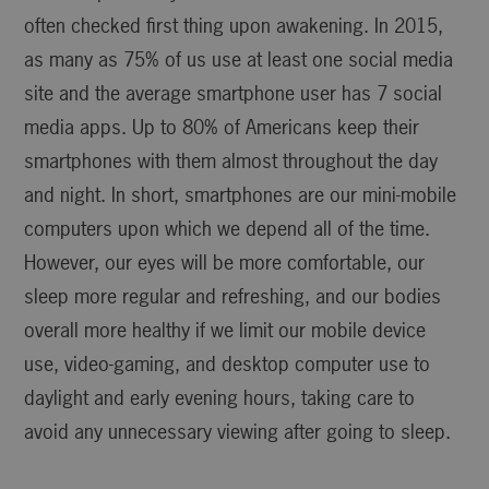
often checked first thing upon awakening. In 2015,
as many as 75% of us use at least one social media
site and the average smartphone user has 7 social
media apps. Up to 80% of Americans keep their
smartphones with them almost throughout the day
and night. In short, smartphones are our mini-mobile
computers upon which we depend all of the time.
However, our eyes will be more comfortable, our
sleep more regular and refreshing, and our bodies
overall more healthy if we limit our mobile device
use, video-gaming, and desktop computer use to
daylight and early evening hours, taking care to
avoid any unnecessary viewing after going to sleep.