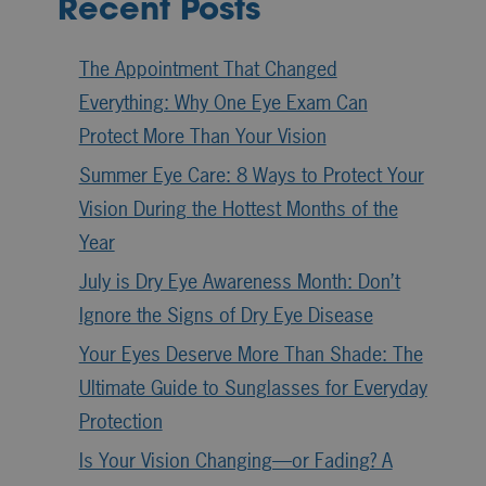
Recent Posts
The Appointment That Changed
Everything: Why One Eye Exam Can
Protect More Than Your Vision
Summer Eye Care: 8 Ways to Protect Your
Vision During the Hottest Months of the
Year
July is Dry Eye Awareness Month: Don’t
Ignore the Signs of Dry Eye Disease
Your Eyes Deserve More Than Shade: The
Ultimate Guide to Sunglasses for Everyday
Protection
Is Your Vision Changing—or Fading? A