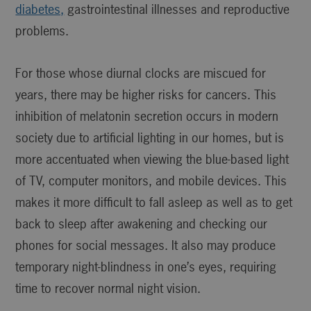
diabetes,
gastrointestinal illnesses and reproductive
problems.
For those whose diurnal clocks are miscued for
years, there may be higher risks for cancers. This
inhibition of melatonin secretion occurs in modern
society due to artificial lighting in our homes, but is
more accentuated when viewing the blue-based light
of TV, computer monitors, and mobile devices. This
makes it more difficult to fall asleep as well as to get
back to sleep after awakening and checking our
phones for social messages. It also may produce
temporary night-blindness in one’s eyes, requiring
time to recover normal night vision.