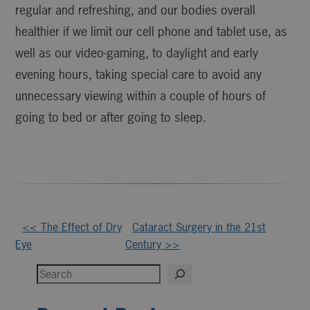
regular and refreshing, and our bodies overall
healthier if we limit our cell phone and tablet use, as
well as our video-gaming, to daylight and early
evening hours, taking special care to avoid any
unnecessary viewing within a couple of hours of
going to bed or after going to sleep.
Other
<< The Effect of Dry
Cataract Surgery in the 21st
Eye
Century >>
Posts
Search