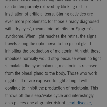
can be temporarily relieved by blinking or the
instillation of artificial tears. Staring activities are
even more problematic for those already diagnosed
with ‘dry eyes’, rheumatoid arthritis, or Sjogren’s
syndrome. When light reaches the retina, the signal
travels along the optic nerve to the pineal gland
inhibiting the production of melatonin. At night, these
impulses normally would stop because when no light
stimulates the hypothalamus, melatonin is released
from the pineal gland to the body. Those who work
night shift or are exposed to light at night will
continue to inhibit the production of melatonin. This
throws off the sleep/wake cycle and interestingly
also places one at greater risk of
heart disease,