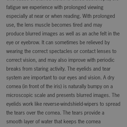
fatigue we experience with prolonged viewing
especially at near or when reading. With prolonged
use, the lens muscle becomes tired and may
produce blurred images as well as an ache felt in the
eye or eyebrow. It can sometimes be relieved by
wearing the correct spectacles or contact lenses to
correct vision, and may also improve with periodic
breaks from staring activity. The eyelids and tear
system are important to our eyes and vision. A dry
cornea (in front of the iris) is naturally bumpy on a
microscopic scale and presents blurred images. The
eyelids work like reverse-windshield-wipers to spread
the tears over the cornea. The tears provide a
smooth layer of water that keeps the cornea