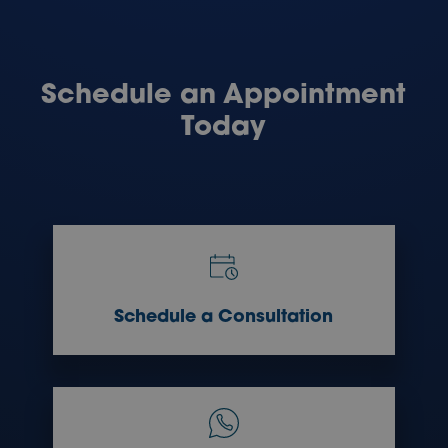
Schedule an Appointment
Today
Schedule a Consultation