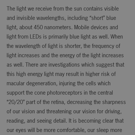
The light we receive from the sun contains visible
and invisible wavelengths, including “short” blue
light, about 450 nanometers. Mobile devices and
light from LEDs is primarily blue light as well. When
the wavelength of light is shorter, the frequency of
light increases and the energy of the light increases
as well. There are investigations which suggest that
this high energy light may result in higher risk of
macular degeneration, injuring the cells which
support the cone photoreceptors in the central
“20/20” part of the retina, decreasing the sharpness
of our vision and threatening our vision for driving,
reading, and seeing detail. It is becoming clear that
our eyes will be more comfortable, our sleep more