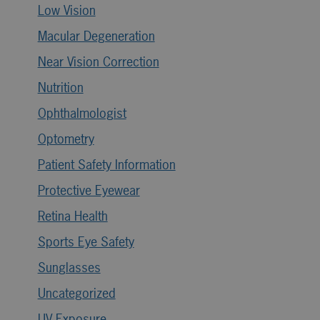
Low Vision
Macular Degeneration
Near Vision Correction
Nutrition
Ophthalmologist
Optometry
Patient Safety Information
Protective Eyewear
Retina Health
Sports Eye Safety
Sunglasses
Uncategorized
UV Exposure