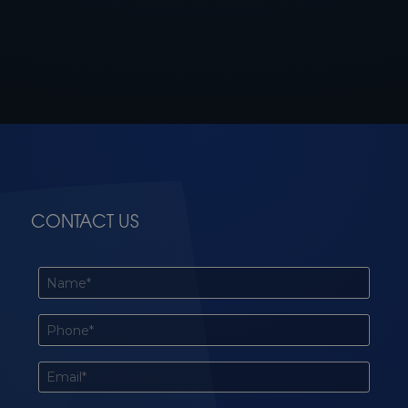
CONTACT US