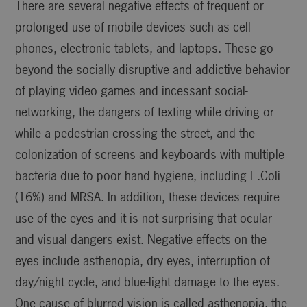
There are several negative effects of frequent or
prolonged use of mobile devices such as cell
phones, electronic tablets, and laptops. These go
beyond the socially disruptive and addictive behavior
of playing video games and incessant social-
networking, the dangers of texting while driving or
while a pedestrian crossing the street, and the
colonization of screens and keyboards with multiple
bacteria due to poor hand hygiene, including E.Coli
(16%) and MRSA. In addition, these devices require
use of the eyes and it is not surprising that ocular
and visual dangers exist. Negative effects on the
eyes include asthenopia, dry eyes, interruption of
day/night cycle, and blue-light damage to the eyes.
One cause of blurred vision is called asthenopia, the