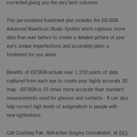
corrected giving you the very best outcome.
This personalized treatment plan includes the iDESIGN
Advanced WaveScan Studio System which captures more
data than ever before to create a detailed picture of your
eye’s unique imperfections and accurately plans a
treatment for you alone.
Benefits of iDESIGN include over 1,200 points of data
captured from each eye to create your highly accurate 3D
map. iDESIGN is 25 times more accurate than standard
measurements used for glasses and contacts. It can also
help correct high levels of astigmatism in people with
nearsightedness.
Call Courtney Pak, Refractive Surgery Coordinator, at
843-