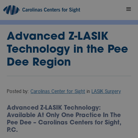
Advanced Z-LASIK
Technology in the Pee
Dee Region
Posted by:
Carolinas Center for Sight
in
LASIK Surgery
Advanced Z-LASIK Technology:
Available At Only One Practice In The
Pee Dee – Carolinas Centers for Sight,
P.C.