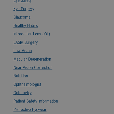
Eye Safety
Eye Surgery
Glaucoma
Healthy Habits
Intraocular Lens (IOL)
LASIK Surgery
Low Vision
Macular Degeneration
Near Vision Correction
Nutrition
Ophthalmologist
Optometry
Patient Safety Information
Protective Eyewear