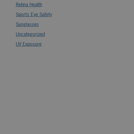
Retina Health
Sports Eye Safety
Sunglasses
Uncategorized
UV Exposure