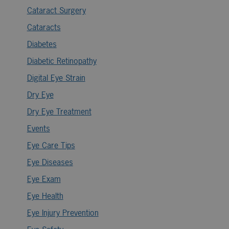
Cataract Surgery
Cataracts
Diabetes
Diabetic Retinopathy
Digital Eye Strain
Dry Eye
Dry Eye Treatment
Events
Eye Care Tips
Eye Diseases
Eye Exam
Eye Health
Eye Injury Prevention