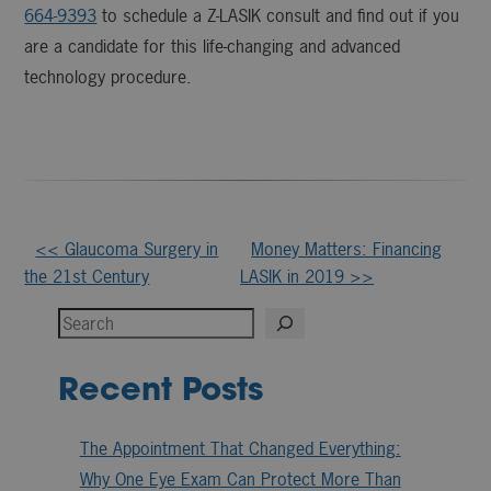
664-9393
to schedule a Z-LASIK consult and find out if you
are a candidate for this life-changing and advanced
technology procedure.
Other
<< Glaucoma Surgery in
Money Matters: Financing
the 21st Century
LASIK in 2019 >>
Posts
Search
Recent Posts
The Appointment That Changed Everything:
Why One Eye Exam Can Protect More Than