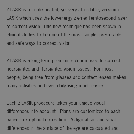
Z-LASIK is a sophisticated, yet very affordable, version of
LASIK which uses the low-energy Ziemer femtosecond laser
to correct vision. This new technique has been shown in
clinical studies to be one of the most simple, predictable
and safe ways to correct vision.
Z-LASIK is a long-term premium solution used to correct
nearsighted and farsighted vision issues. For most
people, being free from glasses and contact lenses makes
many activities and even daily living much easier.
Each Z-LASIK procedure takes your unique visual
differences into account. Plans are customized to each
patient for optimal correction. Astigmatism and small
differences in the surface of the eye are calculated and