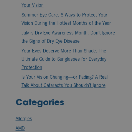
Your Vision
Summer Eye Care: 8 Ways to Protect Your
Vision During the Hottest Months of the Year
July is Dry Eye Awareness Month: Don’t Ignore
the Signs of Dry Eye Disease
Your Eyes Deserve More Than Shade: The
Ultimate Guide to Sunglasses for Everyday
Protection
Is Your Vision Changing—or Fading? A Real
Talk About Cataracts You Shouldn’t Ignore
Categories
Allergies
AMD