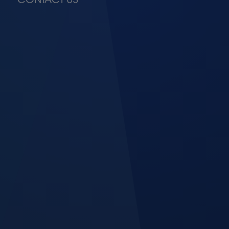
CONTACT US