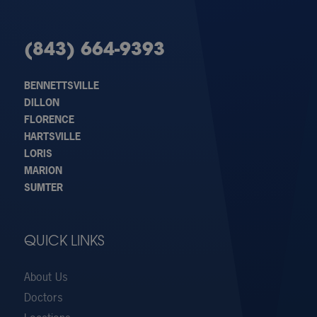
(843) 664-9393
BENNETTSVILLE
DILLON
FLORENCE
HARTSVILLE
LORIS
MARION
SUMTER
QUICK LINKS
About Us
Doctors