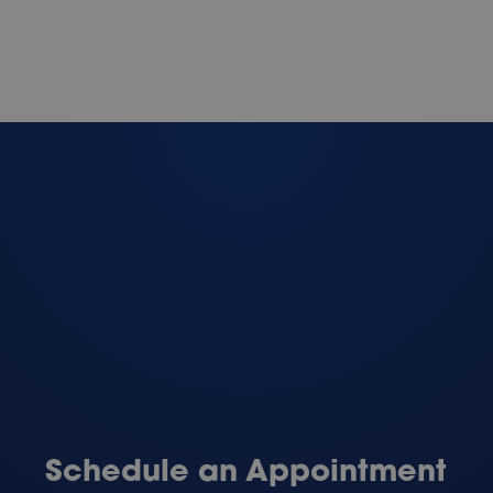
Schedule an Appointment