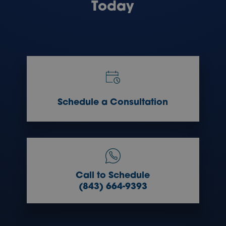
Today
Schedule a Consultation
Call to Schedule
(843) 664-9393