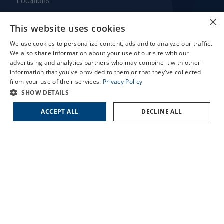
Locations
Services
×
This website uses cookies
Patient Forms
X
Patient Translation Services
We use cookies to personalize content, ads and to analyze our traffic.
Schedule an Appointment
We also share information about your use of our site with our
COVID-19 Information
LASIK Self-Test
advertising and analytics partners who may combine it with other
Careers
information that you've provided to them or that they've collected
Cataract Self-Test
from your use of their services.
Privacy Policy
Contact Us
Contact Us
SHOW DETAILS
Employee Referral Program
ACCEPT ALL
DECLINE ALL