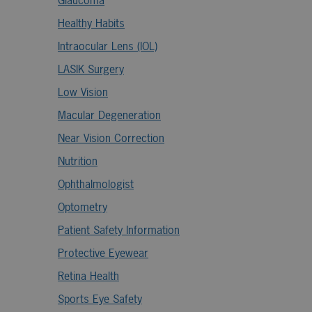
Glaucoma
Healthy Habits
Intraocular Lens (IOL)
LASIK Surgery
Low Vision
Macular Degeneration
Near Vision Correction
Nutrition
Ophthalmologist
Optometry
Patient Safety Information
Protective Eyewear
Retina Health
Sports Eye Safety