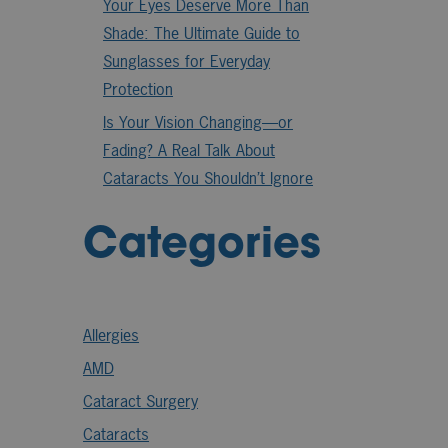
Your Eyes Deserve More Than
Shade: The Ultimate Guide to
Sunglasses for Everyday
Protection
Is Your Vision Changing—or
Fading? A Real Talk About
Cataracts You Shouldn’t Ignore
Categories
Allergies
AMD
Cataract Surgery
Cataracts