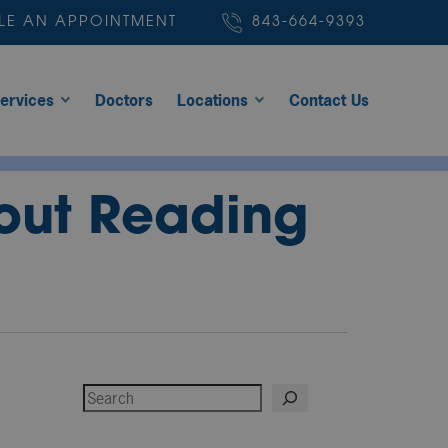
LE AN APPOINTMENT
843-664-9393
ervices
Doctors
Locations
Contact Us
hout Reading
Search