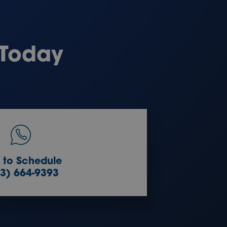
 Today
l to Schedule
3) 664-9393