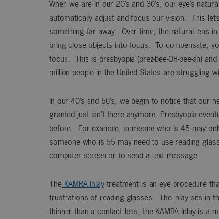
When we are in our 20’s and 30’s, our eye’s natural 
automatically adjust and focus our vision. This le
something far away. Over time, the natural lens in 
bring close objects into focus. To compensate, you
focus. This is presbyopia (prez-bee-OH-pee-ah) and 
million people in the United States are struggling wi
In our 40’s and 50’s, we begin to notice that our ne
granted just isn’t there anymore. Presbyopia eventua
before. For example, someone who is 45 may only no
someone who is 55 may need to use reading glass
computer screen or to send a text message.
The
KAMRA Inlay
treatment is an eye procedure tha
frustrations of reading glasses. The inlay sits in 
thinner than a contact lens, the KAMRA Inlay is a mi