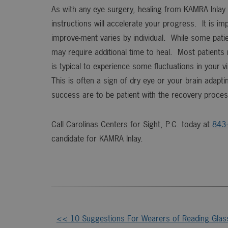
As with any eye surgery, healing from KAMRA Inlay 
instructions will accelerate your progress. It is 
improve-ment varies by individual. While some pati
may require additional time to heal. Most patients
is typical to experience some fluctuations in your v
This is often a sign of dry eye or your brain adapti
success are to be patient with the recovery process
Call Carolinas Centers for Sight, P.C. today at
843
candidate for KAMRA Inlay.
<< 10 Suggestions For Wearers of Reading Glas
Other