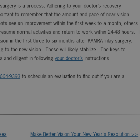
surgery is a process. Adhering to your doctor’s recovery
important to remember that the amount and pace of near vision
ents see an improvement within the first week to a month, others
 resume normal activities and return to work within 24-48 hours. I
ision in the first three to six months after KAMRA Inlay surgery.
ng to the new vision. These will likely stabilize. The keys to
 and diligent in following
your doctor’s
instructions.
-664-9393
to schedule an evaluation to find out if you are a
ses
Make Better Vision Your New Year's Resolution >>