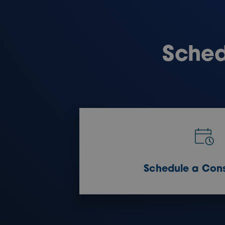
Sched
Schedule a Cons