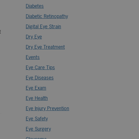
Diabetes
Diabetic Retinopathy
Digital Eye Strain
t
Dry Eye
Dry Eye Treatment
Events
Eye Care Tips
Eye Diseases
Eye Exam
Eye Health
Eye Injury Prevention
Eye Safety
Eye Surgery