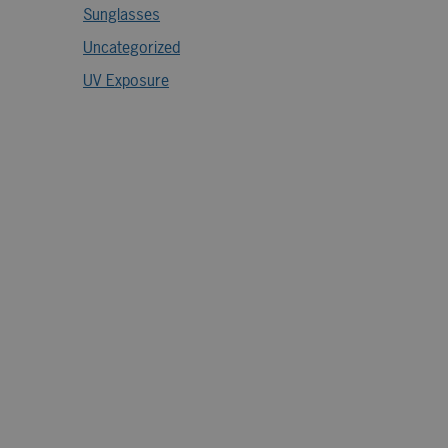
Sunglasses
Uncategorized
UV Exposure