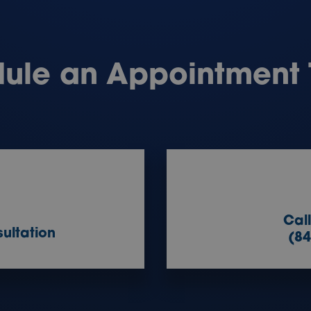
ule an Appointment
Cal
ultation
(84