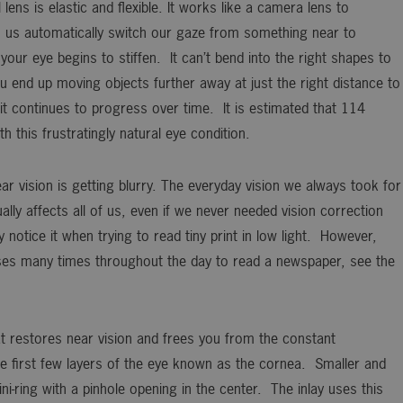
lens is elastic and flexible. It works like a camera lens to
ts us automatically switch our gaze from something near to
your eye begins to stiffen. It can’t bend into the right shapes to
 end up moving objects further away at just the right distance to
it continues to progress over time. It is estimated that 114
th this frustratingly natural eye condition.
ar vision is getting blurry. The everyday vision we always took for
lly affects all of us, even if we never needed vision correction
tice it when trying to read tiny print in low light. However,
es many times throughout the day to read a newspaper, see the
t restores near vision and frees you from the constant
the first few layers of the eye known as the cornea. Smaller and
ni-ring with a pinhole opening in the center. The inlay uses this