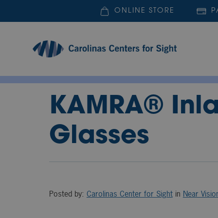
ONLINE STORE
P
KAMRA® Inlay
Glasses
Posted by:
Carolinas Center for Sight
in
Near Visio