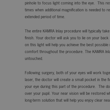
pinhole to focus light coming into the eye. This re
times when additional magnification is needed to re
extended period of time.
The entire KAMRA Inlay procedure will typically tak
finish. Your doctor will ask you to lie on your bac
on this light will help you achieve the best possibl
comfort throughout the procedure. The KAMRA Inlay 
untouched.
Following surgery, both of your eyes will work toge
laser, the doctor will create a small pocket in the 
your eye during this part of the procedure. The doc
over your pupil. Your near vision will be restored w
long-term solution that will help you enjoy clear nea