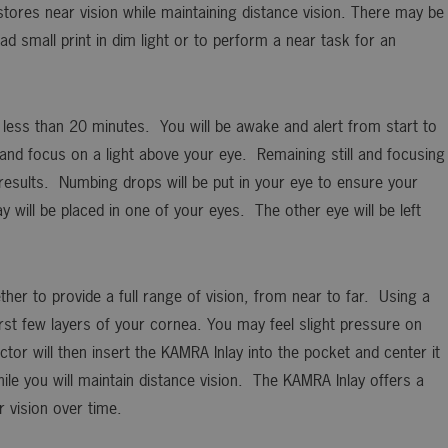
stores near vision while maintaining distance vision. There may be
ad small print in dim light or to perform a near task for an
e less than 20 minutes. You will be awake and alert from start to
k and focus on a light above your eye. Remaining still and focusing
e results. Numbing drops will be put in your eye to ensure your
will be placed in one of your eyes. The other eye will be left
ther to provide a full range of vision, from near to far. Using a
first few layers of your cornea. You may feel slight pressure on
tor will then insert the KAMRA Inlay into the pocket and center it
hile you will maintain distance vision. The KAMRA Inlay offers a
r vision over time.