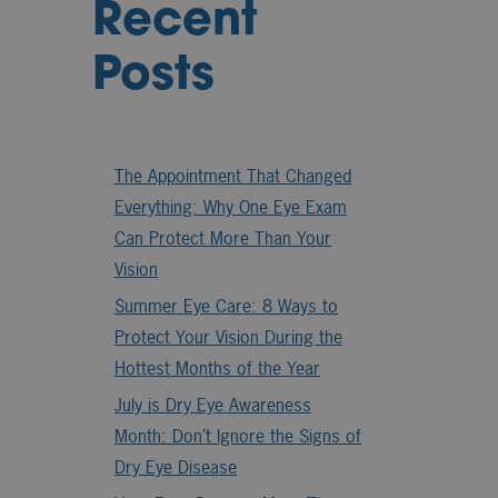
Recent
Posts
The Appointment That Changed
Everything: Why One Eye Exam
Can Protect More Than Your
Vision
Summer Eye Care: 8 Ways to
Protect Your Vision During the
Hottest Months of the Year
July is Dry Eye Awareness
Month: Don’t Ignore the Signs of
Dry Eye Disease