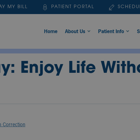
AY MY BILL
PATIENT PORTAL
SCHEDU
Home
About Us
Patient Info
S
: Enjoy Life Wit
n Correction