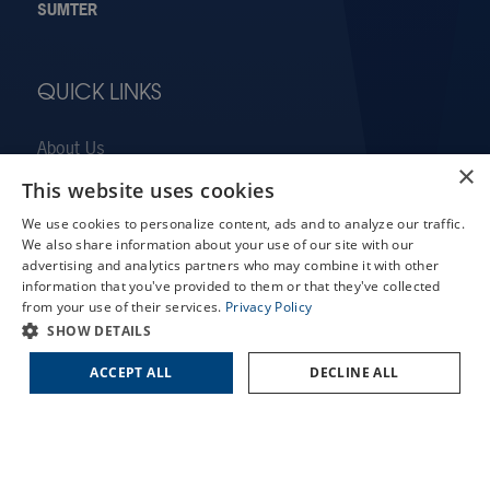
SUMTER
QUICK LINKS
About Us
×
Doctors
This website uses cookies
X
Locations
We use cookies to personalize content, ads and to analyze our traffic.
Schedule an Appointment
Services
We also share information about your use of our site with our
LASIK Self-Test
advertising and analytics partners who may combine it with other
Patient Forms
information that you've provided to them or that they've collected
Cataract Self-Test
Patient Translation Services
from your use of their services.
Privacy Policy
Contact Us
SHOW DETAILS
COVID-19 Information
Careers
ACCEPT ALL
DECLINE ALL
Contact Us
Employee Referral Program