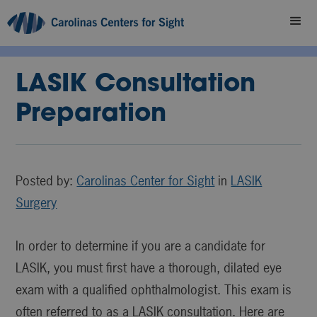
LASIK Consultation
Preparation
Posted by:
Carolinas Center for Sight
in
LASIK
Surgery
In order to determine if you are a candidate for
LASIK, you must first have a thorough, dilated eye
exam with a qualified ophthalmologist. This exam is
often referred to as a LASIK consultation. Here are