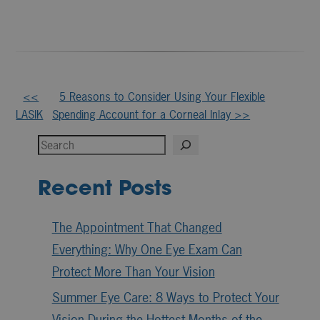
Other
<<
5 Reasons to Consider Using Your Flexible
LASIK
Spending Account for a Corneal Inlay >>
Posts
Search
Recent Posts
The Appointment That Changed
Everything: Why One Eye Exam Can
Protect More Than Your Vision
Summer Eye Care: 8 Ways to Protect Your
Vision During the Hottest Months of the