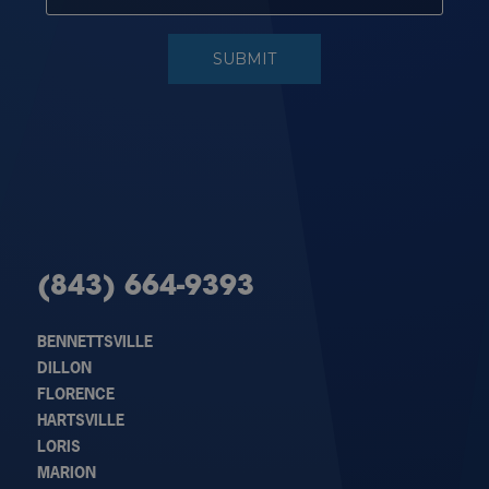
(843) 664-9393
BENNETTSVILLE
DILLON
FLORENCE
HARTSVILLE
LORIS
MARION