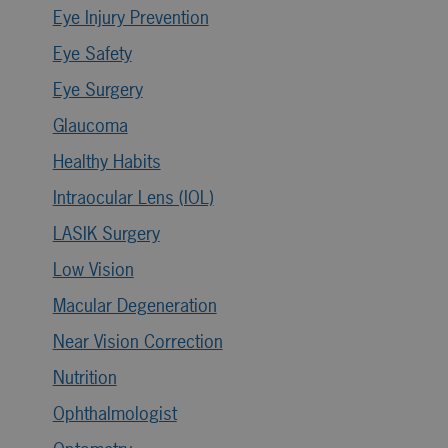
Eye Injury Prevention
Eye Safety
Eye Surgery
Glaucoma
Healthy Habits
Intraocular Lens (IOL)
LASIK Surgery
Low Vision
Macular Degeneration
Near Vision Correction
Nutrition
Ophthalmologist