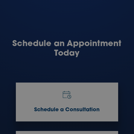
Schedule an Appointment
Today
Schedule a Consultation