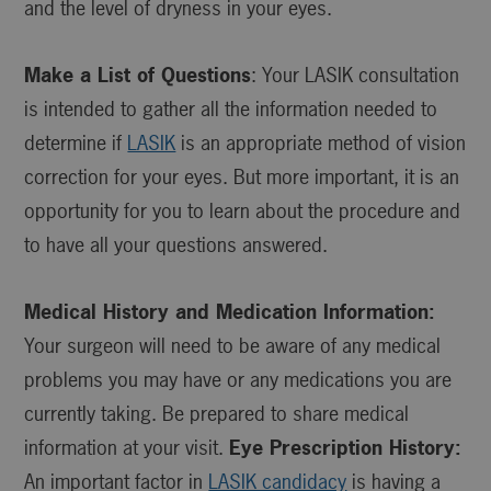
and the level of dryness in your eyes.
Make a List of Questions
: Your LASIK consultation
is intended to gather all the information needed to
determine if
LASIK
is an appropriate method of vision
correction for your eyes. But more important, it is an
opportunity for you to learn about the procedure and
to have all your questions answered.
Medical History and Medication Information:
Your surgeon will need to be aware of any medical
problems you may have or any medications you are
currently taking. Be prepared to share medical
information at your visit.
Eye Prescription History:
An important factor in
LASIK candidacy
is having a