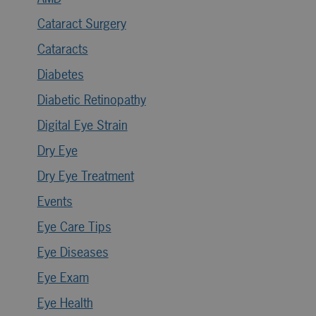
Cataract Surgery
Cataracts
Diabetes
Diabetic Retinopathy
Digital Eye Strain
Dry Eye
Dry Eye Treatment
Events
Eye Care Tips
Eye Diseases
Eye Exam
Eye Health