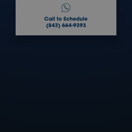
Call to Schedule
(843) 664-9393