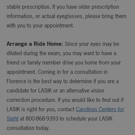
stable prescription. If you have older prescription
information, or actual eyeglasses, please bring them
with you to your appointment.
Arrange a Ride Home:
Since your eyes may be
dilated during the exam, you may want to have a
friend or family member drive you home from your
appointment. Coming in for a consultation in
Florence is the best way to determine if you are a
candidate for LASIK or an alternative vision
correction procedure. If you would like to find out if
LASIK is right for you, contact
Carolinas Centers for
Sight
at 800-868-9393 to schedule your LASIK
consultation today.