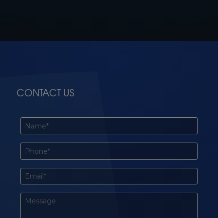
CONTACT US