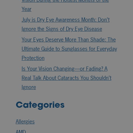
Year
July is Dry Eye Awareness Month: Don’t
Ignore the Signs of Dry Eye Disease
Your Eyes Deserve More Than Shade: The
Ultimate Guide to Sunglasses for Everyday
Protection
Is Your Vision Changing—or Fading? A
Real Talk About Cataracts You Shouldn’t
Ignore
Categories
Allergies
AMD