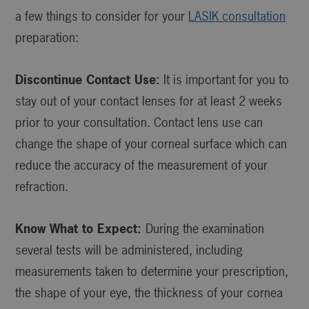
a few things to consider for your
LASIK consultation
preparation:
Discontinue Contact Use:
It is important for you to
stay out of your contact lenses for at least 2 weeks
prior to your consultation. Contact lens use can
change the shape of your corneal surface which can
reduce the accuracy of the measurement of your
refraction.
Know What to Expect:
During the examination
several tests will be administered, including
measurements taken to determine your prescription,
the shape of your eye, the thickness of your cornea