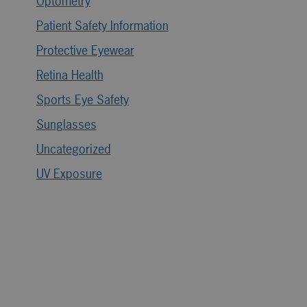
Optometry
Patient Safety Information
Protective Eyewear
Retina Health
Sports Eye Safety
Sunglasses
Uncategorized
UV Exposure